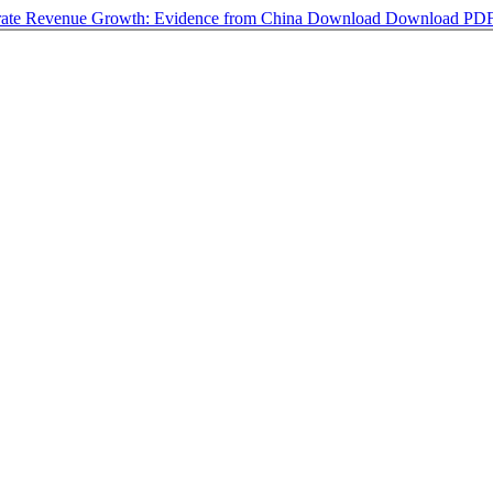
porate Revenue Growth: Evidence from China
Download
Download PD