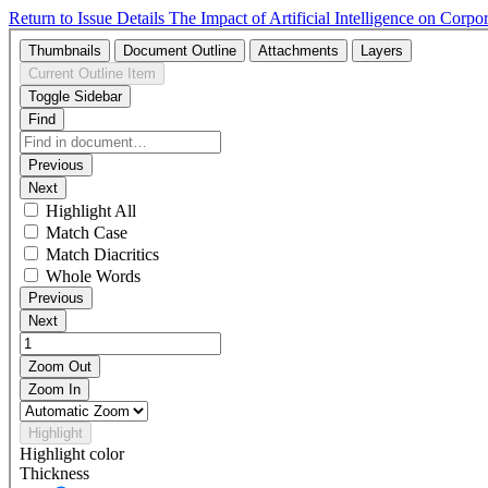
Return to Issue Details
The Impact of Artificial Intelligence on Cor