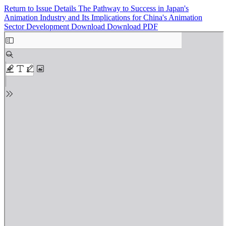
Return to Issue Details
The Pathway to Success in Japan's
Animation Industry and Its Implications for China's Animation
Sector Development
Download
Download PDF