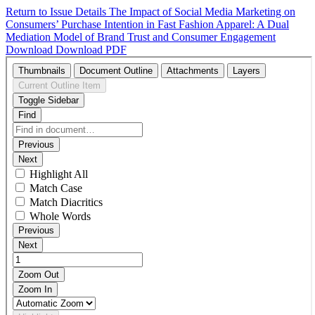
Return to Issue Details
The Impact of Social Media Marketing on
Consumers’ Purchase Intention in Fast Fashion Apparel: A Dual
Mediation Model of Brand Trust and Consumer Engagement
Download
Download PDF