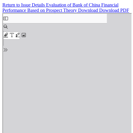
Return to Issue Details
Evaluation of Bank of China Financial
Performance Based on Prospect Theory
Download
Download PDF