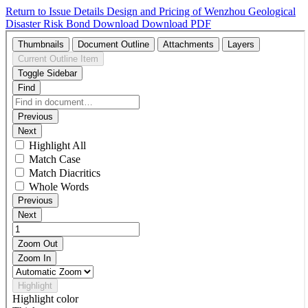
Return to Issue Details
Design and Pricing of Wenzhou Geological
Disaster Risk Bond
Download
Download PDF