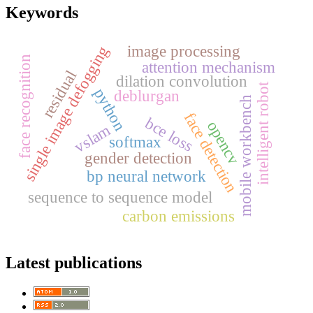
Keywords
image processing
single image defogging
face recognition
attention mechanism
residual
dilation convolution
intelligent robot
python
deblurgan
mobile workbench
face detection
bce loss
opencv
vslam
softmax
gender detection
bp neural network
sequence to sequence model
carbon emissions
Latest publications