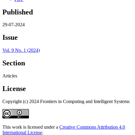
Published
29-07-2024
Issue
Vol. 9 No. 1 (2024)
Section
Articles
License
Copyright (c) 2024 Frontiers in Computing and Intelligent Systems
This work is licensed under a
Creative Commons Attribution 4.0
International License
.