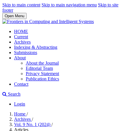
Skip to main content
Skip to main navigation menu
Skip to site
footer
Open Menu
HOME
Current
Archives
Indexing & Abstracting
Submissions
About
About the Journal
Editorial Team
Privacy Statement
Publication Ethics
Contact
Search
Login
Home
/
Archives
/
Vol. 9 No. 1 (2024)
/
Articles