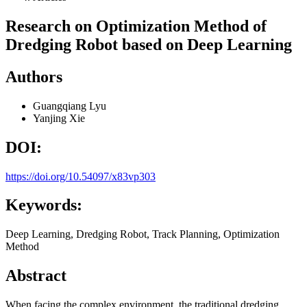
Research on Optimization Method of
Dredging Robot based on Deep Learning
Authors
Guangqiang Lyu
Yanjing Xie
DOI:
https://doi.org/10.54097/x83vp303
Keywords:
Deep Learning, Dredging Robot, Track Planning, Optimization
Method
Abstract
When facing the complex environment, the traditional dredging