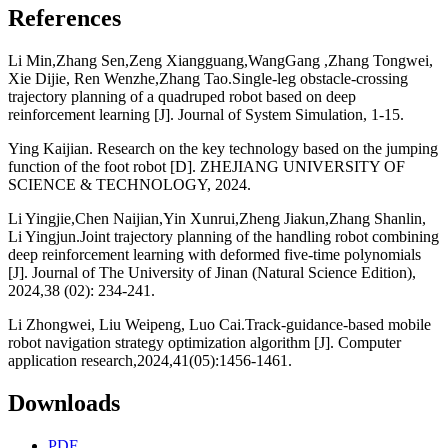
References
Li Min,Zhang Sen,Zeng Xiangguang,WangGang ,Zhang Tongwei,
Xie Dijie, Ren Wenzhe,Zhang Tao.Single-leg obstacle-crossing
trajectory planning of a quadruped robot based on deep
reinforcement learning [J]. Journal of System Simulation, 1-15.
Ying Kaijian. Research on the key technology based on the jumping
function of the foot robot [D]. ZHEJIANG UNIVERSITY OF
SCIENCE & TECHNOLOGY, 2024.
Li Yingjie,Chen Naijian,Yin Xunrui,Zheng Jiakun,Zhang Shanlin,
Li Yingjun.Joint trajectory planning of the handling robot combining
deep reinforcement learning with deformed five-time polynomials
[J]. Journal of The University of Jinan (Natural Science Edition),
2024,38 (02): 234-241.
Li Zhongwei, Liu Weipeng, Luo Cai.Track-guidance-based mobile
robot navigation strategy optimization algorithm [J]. Computer
application research,2024,41(05):1456-1461.
Downloads
PDF