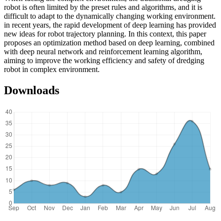
robot is often limited by the preset rules and algorithms, and it is
difficult to adapt to the dynamically changing working environment.
in recent years, the rapid development of deep learning has provided
new ideas for robot trajectory planning. In this context, this paper
proposes an optimization method based on deep learning, combined
with deep neural network and reinforcement learning algorithm,
aiming to improve the working efficiency and safety of dredging
robot in complex environment.
Downloads