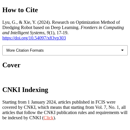
How to Cite
Lyu, G., & Xie, Y. (2024). Research on Optimization Method of
Dredging Robot based on Deep Learning.
Frontiers in Computing
and Intelligent Systems
,
9
(1), 17-19.
https://doi.org/10.54097/x83vp303
More Citation Formats
Cover
CNKI Indexing
Starting from 1 January 2024, articles published in FCIS were
covered by CNKI, which means that starting from Vol. 7, No. 1, all
articles that follow the CNKI publication rules and requirements will
be indexed by CNKI (
Click
).