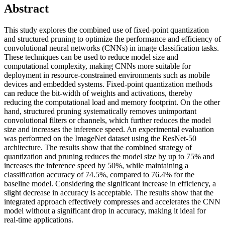
Abstract
This study explores the combined use of fixed-point quantization
and structured pruning to optimize the performance and efficiency of
convolutional neural networks (CNNs) in image classification tasks.
These techniques can be used to reduce model size and
computational complexity, making CNNs more suitable for
deployment in resource-constrained environments such as mobile
devices and embedded systems. Fixed-point quantization methods
can reduce the bit-width of weights and activations, thereby
reducing the computational load and memory footprint. On the other
hand, structured pruning systematically removes unimportant
convolutional filters or channels, which further reduces the model
size and increases the inference speed. An experimental evaluation
was performed on the ImageNet dataset using the ResNet-50
architecture. The results show that the combined strategy of
quantization and pruning reduces the model size by up to 75% and
increases the inference speed by 50%, while maintaining a
classification accuracy of 74.5%, compared to 76.4% for the
baseline model. Considering the significant increase in efficiency, a
slight decrease in accuracy is acceptable. The results show that the
integrated approach effectively compresses and accelerates the CNN
model without a significant drop in accuracy, making it ideal for
real-time applications.