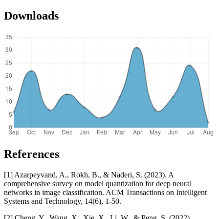
Downloads
References
[1] Azarpeyvand, A., Rokh, B., & Naderi, S. (2023). A
comprehensive survey on model quantization for deep neural
networks in image classification. ACM Transactions on Intelligent
Systems and Technology, 14(6), 1-50.
[2] Cheng, Y., Wang, X., Xie, X., Li, W., & Peng, S. (2022).