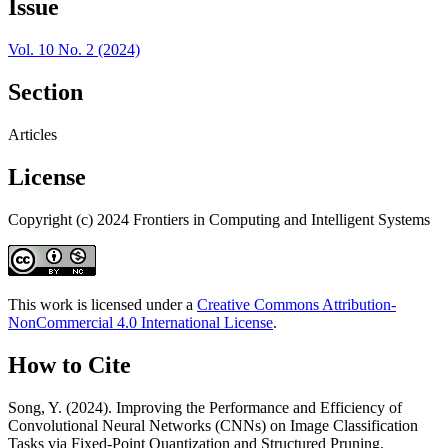
Issue
Vol. 10 No. 2 (2024)
Section
Articles
License
Copyright (c) 2024 Frontiers in Computing and Intelligent Systems
This work is licensed under a
Creative Commons Attribution-
NonCommercial 4.0 International License
.
How to Cite
Song, Y. (2024). Improving the Performance and Efficiency of
Convolutional Neural Networks (CNNs) on Image Classification
Tasks via Fixed-Point Quantization and Structured Pruning.