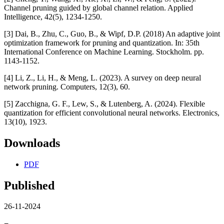
Channel pruning guided by global channel relation. Applied
Intelligence, 42(5), 1234-1250.
[3] Dai, B., Zhu, C., Guo, B., & Wipf, D.P. (2018) An adaptive joint
optimization framework for pruning and quantization. In: 35th
International Conference on Machine Learning. Stockholm. pp.
1143-1152.
[4] Li, Z., Li, H., & Meng, L. (2023). A survey on deep neural
network pruning. Computers, 12(3), 60.
[5] Zacchigna, G. F., Lew, S., & Lutenberg, A. (2024). Flexible
quantization for efficient convolutional neural networks. Electronics,
13(10), 1923.
Downloads
PDF
Published
26-11-2024