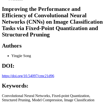
Improving the Performance and
Efficiency of Convolutional Neural
Networks (CNNs) on Image Classification
Tasks via Fixed-Point Quantization and
Structured Pruning
Authors
Yingjie Song
DOI:
https://doi.org/10.54097/cmc21d96
Keywords:
Convolutional Neural Networks, Fixed-point Quantization,
Structured Pruning, Model Compression, Image Classification