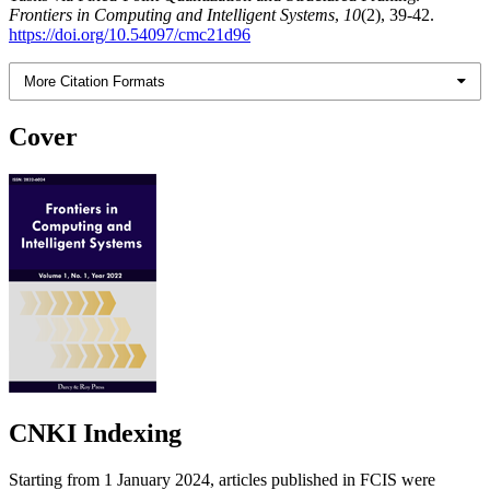
Frontiers in Computing and Intelligent Systems
,
10
(2), 39-42.
https://doi.org/10.54097/cmc21d96
More Citation Formats
Cover
CNKI Indexing
Starting from 1 January 2024, articles published in FCIS were