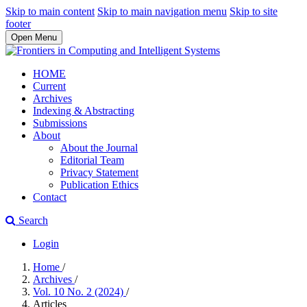
Skip to main content
Skip to main navigation menu
Skip to site
footer
Open Menu
HOME
Current
Archives
Indexing & Abstracting
Submissions
About
About the Journal
Editorial Team
Privacy Statement
Publication Ethics
Contact
Search
Login
Home
/
Archives
/
Vol. 10 No. 2 (2024)
/
Articles