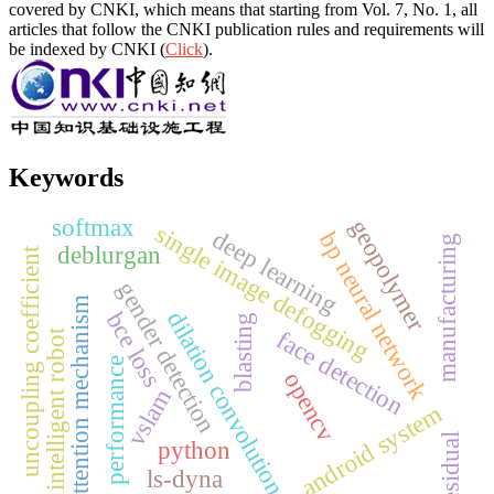
covered by CNKI, which means that starting from Vol. 7, No. 1, all
articles that follow the CNKI publication rules and requirements will
be indexed by CNKI (
Click
).
Keywords
softmax
geopolymer
single image defogging
deep learning
bp neural network
manufacturing
deblurgan
uncoupling coefficient
gender detection
attention mechanism
dilation convolution
bce loss
blasting
face detection
intelligent robot
performance
opencv
vslam
android system
residual
python
ls-dyna