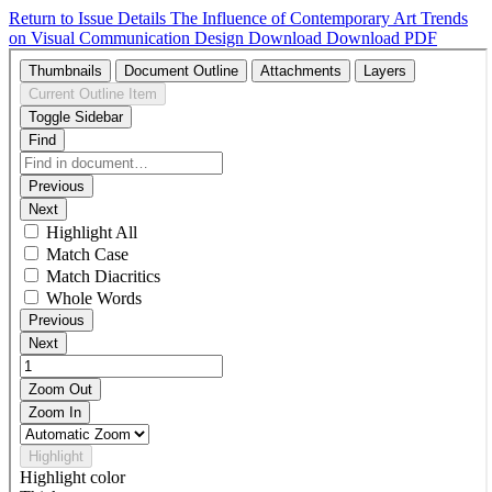
Return to Issue Details
The Influence of Contemporary Art Trends
on Visual Communication Design
Download
Download PDF