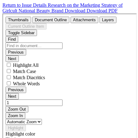
Return to Issue Details
Research on the Marketing Strategy of
Girlcult National Beauty Brand
Download
Download PDF