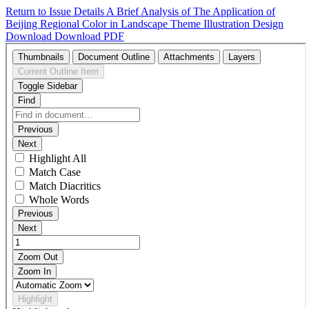
Return to Issue Details
A Brief Analysis of The Application of
Beijing Regional Color in Landscape Theme Illustration Design
Download
Download PDF