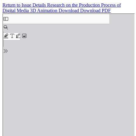
Return to Issue Details
Research on the Production Process of
Digital Media 3D Animation
Download
Download PDF