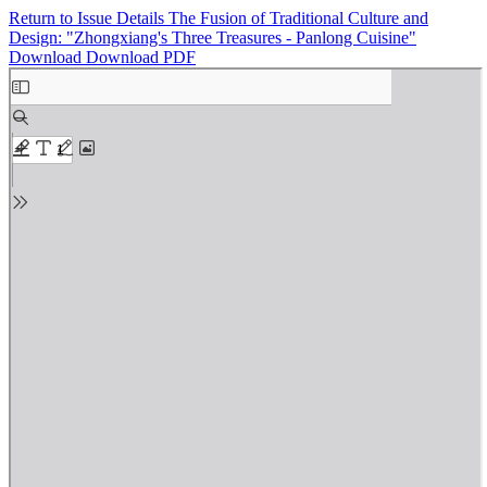
Return to Issue Details
The Fusion of Traditional Culture and
Design: "Zhongxiang's Three Treasures - Panlong Cuisine"
Download
Download PDF