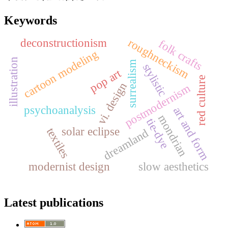
Keywords
roughneckism
deconstructionism
folk crafts
cartoon modeling
illustration
surrealism
stylistic
pop art
red culture
vi. design
postmodernism
psychoanalysis
art and form
mondrian
tie-dye
solar eclipse
textiles
dreamland
modernist design
slow aesthetics
Latest publications