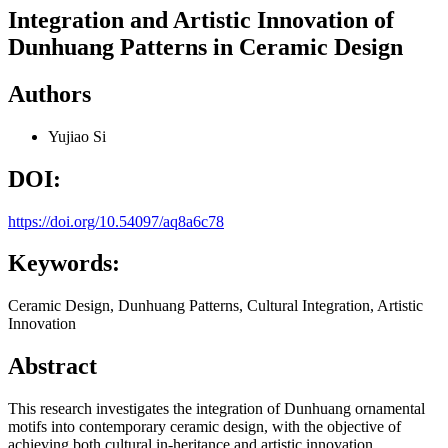
Integration and Artistic Innovation of
Dunhuang Patterns in Ceramic Design
Authors
Yujiao Si
DOI:
https://doi.org/10.54097/aq8a6c78
Keywords:
Ceramic Design, Dunhuang Patterns, Cultural Integration, Artistic
Innovation
Abstract
This research investigates the integration of Dunhuang ornamental
motifs into contemporary ceramic design, with the objective of
achieving both cultural in-heritance and artistic innovation.