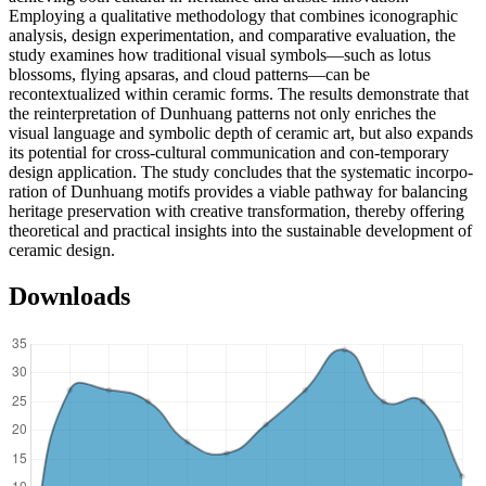
Employing a qualitative methodology that combines iconographic
analysis, design experimentation, and comparative evaluation, the
study examines how traditional visual symbols—such as lotus
blossoms, flying apsaras, and cloud patterns—can be
recontextualized within ceramic forms. The results demonstrate that
the reinterpretation of Dunhuang patterns not only enriches the
visual language and symbolic depth of ceramic art, but also expands
its potential for cross-cultural communication and con-temporary
design application. The study concludes that the systematic incorpo-
ration of Dunhuang motifs provides a viable pathway for balancing
heritage preservation with creative transformation, thereby offering
theoretical and practical insights into the sustainable development of
ceramic design.
Downloads