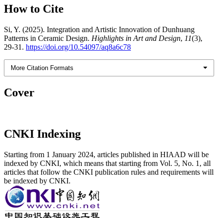
How to Cite
Si, Y. (2025). Integration and Artistic Innovation of Dunhuang
Patterns in Ceramic Design.
Highlights in Art and Design
,
11
(3),
29-31.
https://doi.org/10.54097/aq8a6c78
More Citation Formats
Cover
CNKI Indexing
Starting from 1 January 2024, articles published in HIAAD will be
indexed by CNKI, which means that starting from Vol. 5, No. 1, all
articles that follow the CNKI publication rules and requirements will
be indexed by CNKI.