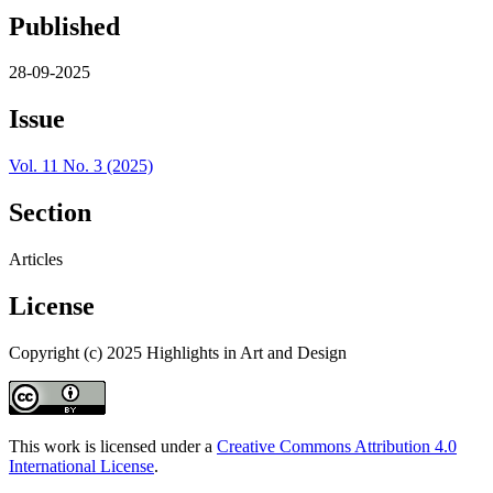
Published
28-09-2025
Issue
Vol. 11 No. 3 (2025)
Section
Articles
License
Copyright (c) 2025 Highlights in Art and Design
This work is licensed under a
Creative Commons Attribution 4.0
International License
.