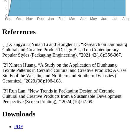
References
[1] Xiangyu Li,Yinan Li and Honglei Lu. “Research on Dunhuang
Cultural and Creative Product Design Based on Contemporary
Popular Styles (Packaging Engineering), ”2021,42(18):356-367.
[2] Xinran Huang. “A Study on the Application of Dunhuang
Textile Patterns in Ceramic Cultural and Creative Products: A Case
Study of the Wei, Jin, and Northern and Southern Dynasties (
Ceramics), ”2023,(08):106-108.
[3] Run Lan. “New Trends in Packaging Design of Ceramic
Cultural and Creative Products from a Sustainable Development
Perspective (Screen Printing), ” 2024,(16):67-69.
Downloads
PDF