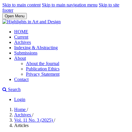
Skip to main content
Skip to main navigation menu
Skip to site
footer
Open Menu
HOME
Current
Archives
Indexing & Abstracting
Submissions
About
About the Journal
Publication Ethics
Privacy Statement
Contact
Search
Login
Home
/
Archives
/
Vol. 11 No. 3 (2025)
/
Articles