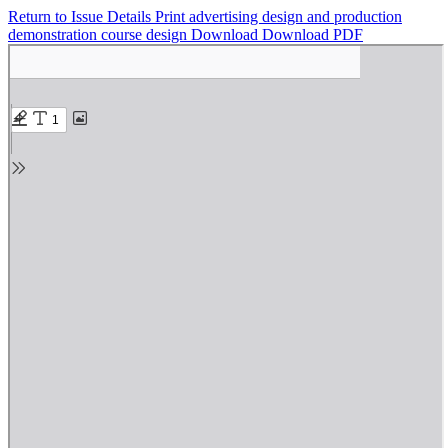
Return to Issue Details
Print advertising design and production
demonstration course design
Download
Download PDF