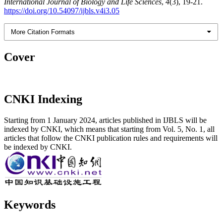
International Journal of Biology and Life Sciences
,
4
(3), 19-21.
https://doi.org/10.54097/ijbls.v4i3.05
More Citation Formats
Cover
CNKI Indexing
Starting from 1 January 2024, articles published in IJBLS will be
indexed by CNKI, which means that starting from Vol. 5, No. 1, all
articles that follow the CNKI publication rules and requirements will
be indexed by CNKI.
Keywords