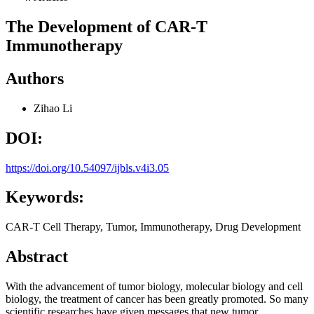
The Development of CAR-T
Immunotherapy
Authors
Zihao Li
DOI:
https://doi.org/10.54097/ijbls.v4i3.05
Keywords:
CAR-T Cell Therapy, Tumor, Immunotherapy, Drug Development
Abstract
With the advancement of tumor biology, molecular biology and cell
biology, the treatment of cancer has been greatly promoted. So many
scientific researches have given messages that new tumor