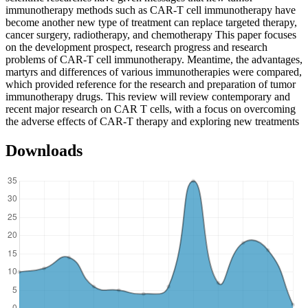
immunotherapy methods such as CAR-T cell immunotherapy have
become another new type of treatment can replace targeted therapy,
cancer surgery, radiotherapy, and chemotherapy This paper focuses
on the development prospect, research progress and research
problems of CAR-T cell immunotherapy. Meantime, the advantages,
martyrs and differences of various immunotherapies were compared,
which provided reference for the research and preparation of tumor
immunotherapy drugs. This review will review contemporary and
recent major research on CAR T cells, with a focus on overcoming
the adverse effects of CAR-T therapy and exploring new treatments
Downloads