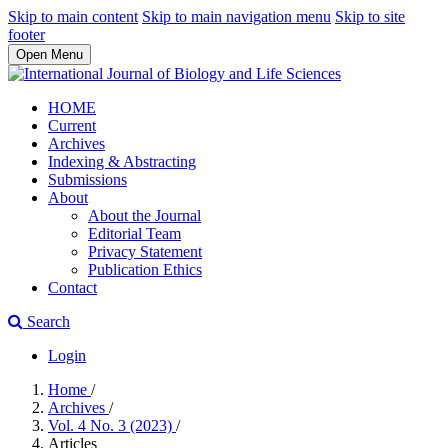
Skip to main content
Skip to main navigation menu
Skip to site
footer
Open Menu
HOME
Current
Archives
Indexing & Abstracting
Submissions
About
About the Journal
Editorial Team
Privacy Statement
Publication Ethics
Contact
Search
Login
Home
/
Archives
/
Vol. 4 No. 3 (2023)
/
Articles