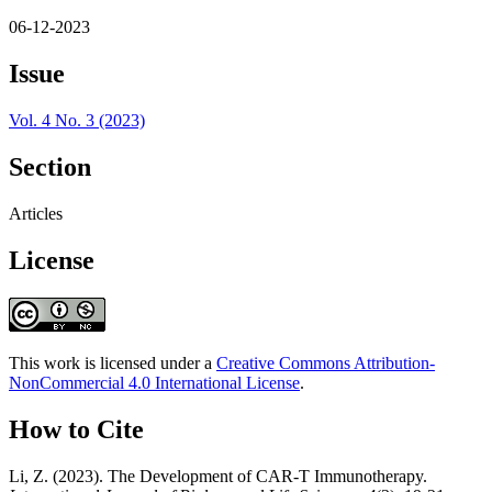
06-12-2023
Issue
Vol. 4 No. 3 (2023)
Section
Articles
License
This work is licensed under a
Creative Commons Attribution-
NonCommercial 4.0 International License
.
How to Cite
Li, Z. (2023). The Development of CAR-T Immunotherapy.