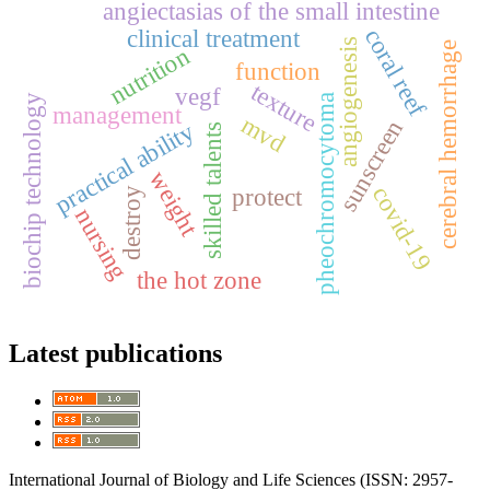
angiectasias of the small intestine
coral reef
clinical treatment
angiogenesis
cerebral hemorrhage
nutrition
function
texture
vegf
pheochromocytoma
biochip technology
management
mvd
sunscreen
practical ability
skilled talents
weight
covid-19
protect
destroy
nursing
the hot zone
Latest publications
International Journal of Biology and Life Sciences (ISSN: 2957-