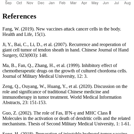
References
Fang, W. (2019). New vaccines attack cancer cells in the body.
Health and Life, 15(1).
Ji, Y., Bai, C., Li, D., et al. (2007). Recurrence and reoperation of
giant cell tumor of tendon sheath in hand. Chinese Journal of Hand
Surgery, 023(003): 148.
Ma, B., Fan, Q., Zhang, H., et al. (1999). Inhibitory effect of
chemotherapeutic drugs on the growth of cultured chordoma cells.
Journal of Military Medical University, 12: 3.
Zeng, Q., Ouyang, W., Huang, Y., et al. (2020). Discussion on the
role and significance of traditional Chinese medicine and
immunotherapy in tumor treatment. World Medical Information
Abstracts, 23: 151-153.
Guo, Z. (2002). The role of Fas, IFN-γ and MHC Class Ⅱ
Molecules in the activation or death of dendritic cells and the related
mechanisms. Thesis of Second Military Medical University, 1: 1-61.
Song, H. (2018). Preparation of injectable hydrogel tumor vaccine