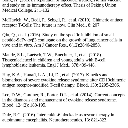
and study on its immunotherapy effect. Thesis of Peking Union
Medical College, 2: 1-132.
McHayleh, W., Bedi, P., Sehgal, R., et al. (2019). Chimeric antigen
receptor T-Cells: The future is now. Clin Med., 8: 207.
Qiu, Q., et al. (2016). Study on the specific inhibition of small
peptide-ScFv αvβ3 conjugate on the growth of lung cancer cells in
vivo and in vitro. Am J Cancer Res., 6(12):2846-2858.
Maude, S.L., Laetsch, T.W., Buechner, J., et al. (2018).
Tisagenlecleucel in children and young adults with B-cell
lymphoblastic leukemia. Engl J Med., 378:439-448.
Hay, K.A., Hanafi, L.A., Li, D., et al. (2017). Kinetics and
biomarkers of severe cytokine release syndrome after CD19chimeric
antigen receptor-modified T-cell therapy. Blood, 130: 2295-2306.
Lee, D.W., Gardner, R., Porter, D.L., et al. (2014). Current concepts
in the diagnosis and management of cytokine release syndrome.
Blood, 124(2): 188-195.
Dale, R.C. (2016). Interleukin-6 blockade as rescue therapy in
autoimmune encephalitis. Neurotherapeutics, 13: 821-823.