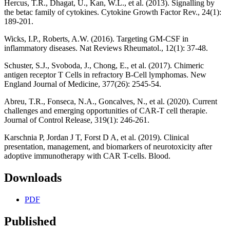
Hercus, T.R., Dhagat, U., Kan, W.L., et al. (2013). Signalling by
the betac family of cytokines. Cytokine Growth Factor Rev., 24(1):
189-201.
Wicks, I.P., Roberts, A.W. (2016). Targeting GM-CSF in
inflammatory diseases. Nat Reviews Rheumatol., 12(1): 37-48.
Schuster, S.J., Svoboda, J., Chong, E., et al. (2017). Chimeric
antigen receptor T Cells in refractory B-Cell lymphomas. New
England Journal of Medicine, 377(26): 2545-54.
Abreu, T.R., Fonseca, N.A., Goncalves, N., et al. (2020). Current
challenges and emerging opportunities of CAR-T cell therapie.
Journal of Control Release, 319(1): 246-261.
Karschnia P, Jordan J T, Forst D A, et al. (2019). Clinical
presentation, management, and biomarkers of neurotoxicity after
adoptive immunotherapy with CAR T-cells. Blood.
Downloads
PDF
Published