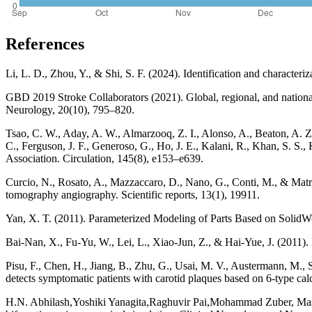
References
Li, L. D., Zhou, Y., & Shi, S. F. (2024). Identification and character
GBD 2019 Stroke Collaborators (2021). Global, regional, and national
Neurology, 20(10), 795–820.
Tsao, C. W., Aday, A. W., Almarzooq, Z. I., Alonso, A., Beaton, A. 
C., Ferguson, J. F., Generoso, G., Ho, J. E., Kalani, R., Khan, S. S.
Association. Circulation, 145(8), e153–e639.
Curcio, N., Rosato, A., Mazzaccaro, D., Nano, G., Conti, M., & Matron
tomography angiography. Scientific reports, 13(1), 19911.
Yan, X. T. (2011). Parameterized Modeling of Parts Based on Solid
Bai-Nan, X., Fu-Yu, W., Lei, L., Xiao-Jun, Z., & Hai-Yue, J. (2011). 
Pisu, F., Chen, H., Jiang, B., Zhu, G., Usai, M. V., Austermann, M., 
detects symptomatic patients with carotid plaques based on 6-type c
H.N. Abhilash,Yoshiki Yanagita,Raghuvir Pai,Mohammad Zuber, Masaa