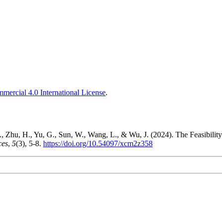
ercial 4.0 International License
.
, Zhu, H., Yu, G., Sun, W., Wang, L., & Wu, J. (2024). The Feasibilit
ces
,
5
(3), 5-8.
https://doi.org/10.54097/xcm2z358