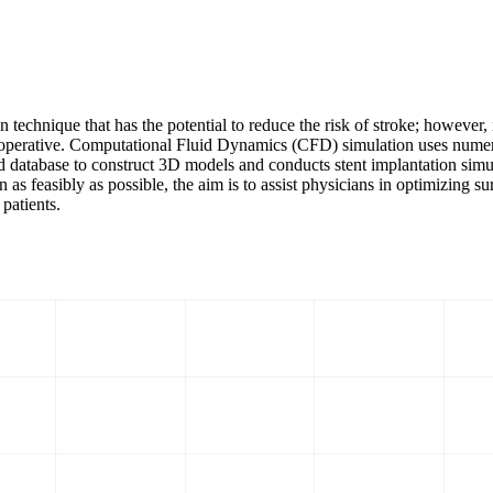
 technique that has the potential to reduce the risk of stroke; however, 
preoperative. Computational Fluid Dynamics (CFD) simulation uses numer
database to construct 3D models and conducts stent implantation simulat
feasibly as possible, the aim is to assist physicians in optimizing sur
 patients.