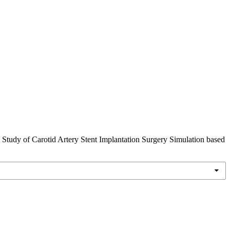
y Study of Carotid Artery Stent Implantation Surgery Simulation based