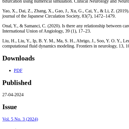
bifurcation using numerical simulation. Clinical Neurology and Neur
Yao, X., Dai, Z., Zhang, X., Gao, J., Xu, G., Cai, Y., & Li, Z. (2019
journal of the Japanese Circulation Society, 83(7), 1472–1479.
Onal, Y., & Samanci, C. (2020). Is there any relationship between car
International Union of Angiology, 39 (1), 17–23.
Liu, H., Liu, Y., Ip, B. Y. M., Ma, S. H., Abrigo, J., Soo, Y. O. Y., 
computational fluid dynamics modeling. Frontiers in neurology, 13, 
Downloads
PDF
Published
27-04-2024
Issue
Vol. 5 No. 3 (2024)