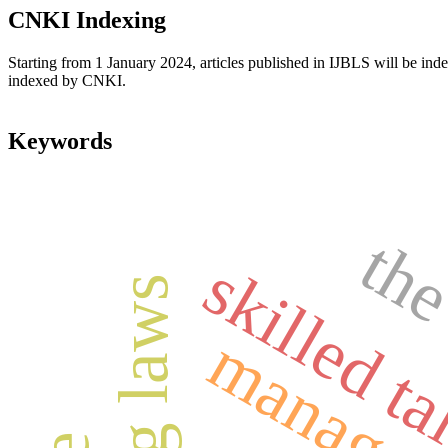
CNKI Indexing
Starting from 1 January 2024, articles published in IJBLS will be ind
indexed by CNKI.
Keywords
the
skilled ta