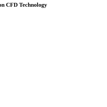
d on CFD Technology