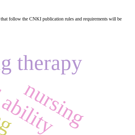
s that follow the CNKI publication rules and requirements will be
 ability
g therapy
ng
nursing