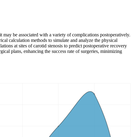
it may be associated with a variety of complications postoperatively.
ical calculation methods to simulate and analyze the physical
ions at sites of carotid stenosis to predict postoperative recovery
gical plans, enhancing the success rate of surgeries, minimizing