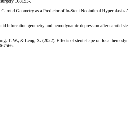
osurgery 108153-.
). Carotid Geometry as a Predictor of In-Stent Neointimal Hyperplasia- 
otid bifurcation geometry and hemodynamic depression after carotid sten
Leung, T. W., & Leng, X. (2022). Effects of stent shape on focal hemodyna
1067566.