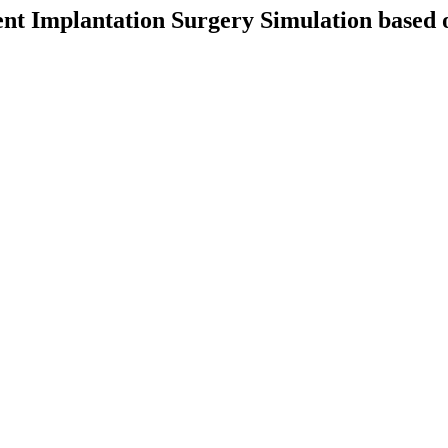
Stent Implantation Surgery Simulation base