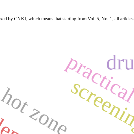
exed by CNKI, which means that starting from Vol. 5, No. 1, all article
practical
dru
 hot zone
screeni
lents