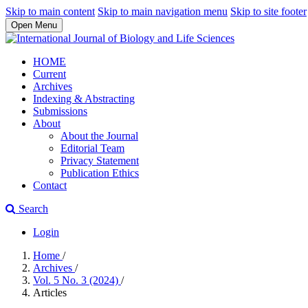
Skip to main content
Skip to main navigation menu
Skip to site footer
Open Menu
HOME
Current
Archives
Indexing & Abstracting
Submissions
About
About the Journal
Editorial Team
Privacy Statement
Publication Ethics
Contact
Search
Login
Home
/
Archives
/
Vol. 5 No. 3 (2024)
/
Articles