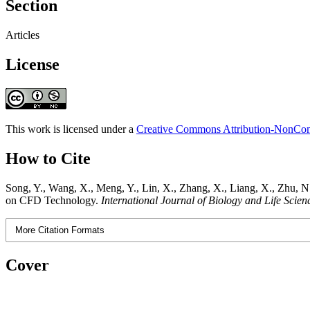
Section
Articles
License
This work is licensed under a
Creative Commons Attribution-NonComm
How to Cite
Song, Y., Wang, X., Meng, Y., Lin, X., Zhang, X., Liang, X., Zhu, N.
on CFD Technology.
International Journal of Biology and Life Scien
More Citation Formats
Cover