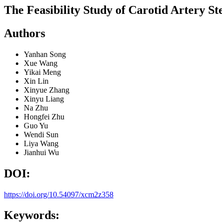
The Feasibility Study of Carotid Artery 
Authors
Yanhan Song
Xue Wang
Yikai Meng
Xin Lin
Xinyue Zhang
Xinyu Liang
Na Zhu
Hongfei Zhu
Guo Yu
Wendi Sun
Liya Wang
Jianhui Wu
DOI:
https://doi.org/10.54097/xcm2z358
Keywords: