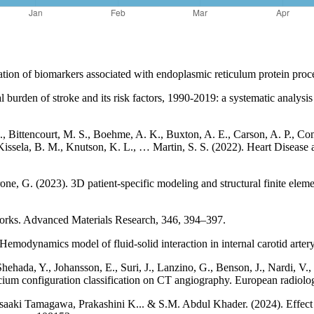
ization of biomarkers associated with endoplasmic reticulum protein proc
 burden of stroke and its risk factors, 1990-2019: a systematic analys
Z., Bittencourt, M. S., Boehme, A. K., Buxton, A. E., Carson, A. P., 
, Kissela, B. M., Knutson, K. L., … Martin, S. S. (2022). Heart Diseas
e, G. (2023). 3D patient-specific modeling and structural finite elemen
Works. Advanced Materials Research, 346, 394–397.
Hemodynamics model of fluid-solid interaction in internal carotid arte
Shehada, Y., Johansson, E., Suri, J., Lanzino, G., Benson, J., Nardi, 
alcium configuration classification on CT angiography. European radio
ki Tamagawa, Prakashini K... & S.M. Abdul Khader. (2024). Effect o