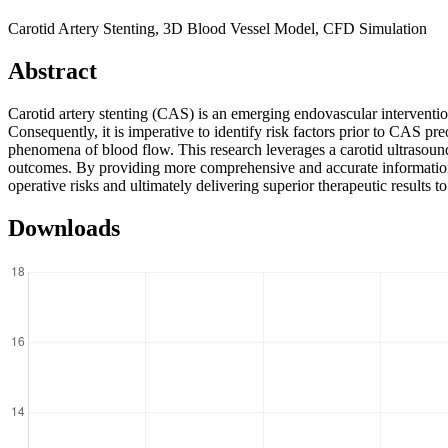
Carotid Artery Stenting, 3D Blood Vessel Model, CFD Simulation
Abstract
Carotid artery stenting (CAS) is an emerging endovascular intervention
Consequently, it is imperative to identify risk factors prior to CAS 
phenomena of blood flow. This research leverages a carotid ultrasound 
outcomes. By providing more comprehensive and accurate information as 
operative risks and ultimately delivering superior therapeutic results to
Downloads