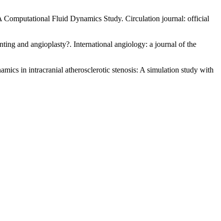
A Computational Fluid Dynamics Study. Circulation journal: official
ting and angioplasty?. International angiology: a journal of the
mics in intracranial atherosclerotic stenosis: A simulation study with