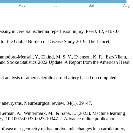
essing in cerebral ischemia-reperfusion injury. PeerJ, 12, e16707.
is for the Global Burden of Disease Study 2019. The Lancet.
Commodore-Mensah, Y., Elkind, M. S. V., Evenson, K. R., Eze-Nliam,
e and Stroke Statistics-2022 Update: A Report from the American Heart
t analysis of atherosclerotic carotid artery based on computed
ry aneurysms. Neurosurgical review, 34(1), 39–47.
V., Lerman, A., Wintermark, M., & Saba, L. (2023). Machine learning
logy, 10.1007/s00330-023-10347-2. Advance online publication.
f vascular geometry on haemodynamic changes in a carotid artery