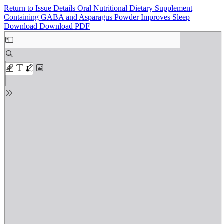
Return to Issue Details
Oral Nutritional Dietary Supplement
Containing GABA and Asparagus Powder Improves Sleep
Download
Download PDF