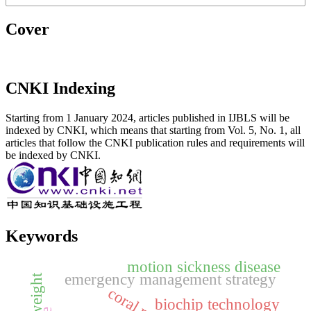
Cover
CNKI Indexing
Starting from 1 January 2024, articles published in IJBLS will be
indexed by CNKI, which means that starting from Vol. 5, No. 1, all
articles that follow the CNKI publication rules and requirements will
be indexed by CNKI.
Keywords
motion sickness disease
emergency management strategy
weight
coral reef
biochip technology