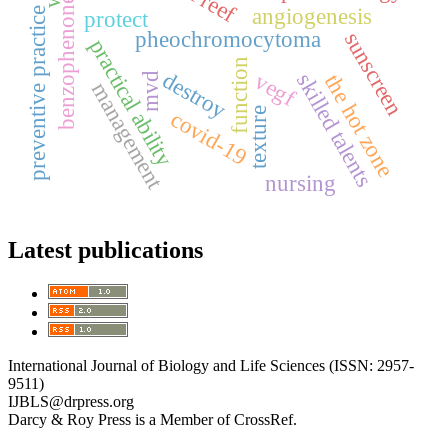
benzophenone
angiogenesis
preventive practice
protect
pheochromocytoma
sunscreen
practical ability
function
destroy
vegf
skilled talents
mvd
the hot zone
management
texture
covid-19
nursing
Latest publications
International Journal of Biology and Life Sciences (ISSN: 2957-
9511)
IJBLS@drpress.org
Darcy & Roy Press is a Member of CrossRef.