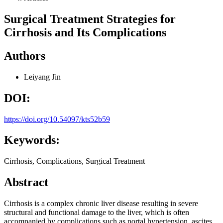
Surgical Treatment Strategies for
Cirrhosis and Its Complications
Authors
Leiyang Jin
DOI:
https://doi.org/10.54097/kts52b59
Keywords:
Cirrhosis, Complications, Surgical Treatment
Abstract
Cirrhosis is a complex chronic liver disease resulting in severe
structural and functional damage to the liver, which is often
accompanied by complications such as portal hypertension, ascites,