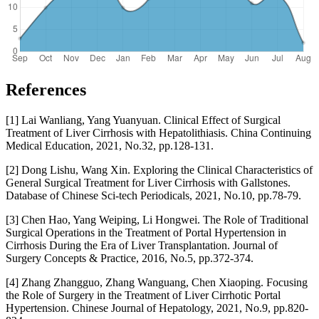
References
[1] Lai Wanliang, Yang Yuanyuan. Clinical Effect of Surgical
Treatment of Liver Cirrhosis with Hepatolithiasis. China Continuing
Medical Education, 2021, No.32, pp.128-131.
[2] Dong Lishu, Wang Xin. Exploring the Clinical Characteristics of
General Surgical Treatment for Liver Cirrhosis with Gallstones.
Database of Chinese Sci-tech Periodicals, 2021, No.10, pp.78-79.
[3] Chen Hao, Yang Weiping, Li Hongwei. The Role of Traditional
Surgical Operations in the Treatment of Portal Hypertension in
Cirrhosis During the Era of Liver Transplantation. Journal of
Surgery Concepts & Practice, 2016, No.5, pp.372-374.
[4] Zhang Zhangguo, Zhang Wanguang, Chen Xiaoping. Focusing
the Role of Surgery in the Treatment of Liver Cirrhotic Portal
Hypertension. Chinese Journal of Hepatology, 2021, No.9, pp.820-