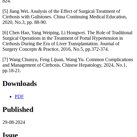
824.
[5] Jiang Wei. Analysis of the Effect of Surgical Treatment of
Cirrhosis with Gallstones. China Continuing Medical Education,
2020, No.3, pp. 88-90.
[6] Chen Hao, Yang Weiping, Li Hongwei. The Role of Traditional
Surgical Operations in the Treatment of Portal Hypertension in
Cirrhosis During the Era of Liver Transplantation. Journal of
Surgery Concepts & Practice, 2016, No.5, pp.372-374.
[7] Wang Chunyu, Feng Lijuan, Wang Yu. Common Complications
and Management of Cirrhosis. Chinese Hepatology, 2024, No.1,
pp.18-21.
Downloads
PDF
Published
29-08-2024
Issue