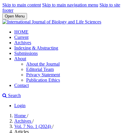
Skip to main content
Skip to main navigation menu
Skip to site
footer
Open Menu
HOME
Current
Archives
Indexing & Abstracting
Submissions
About
About the Journal
Editorial Team
Privacy Statement
Publication Ethics
Contact
Search
Login
Home
/
Archives
/
Vol. 7 No. 1 (2024)
/
Articles