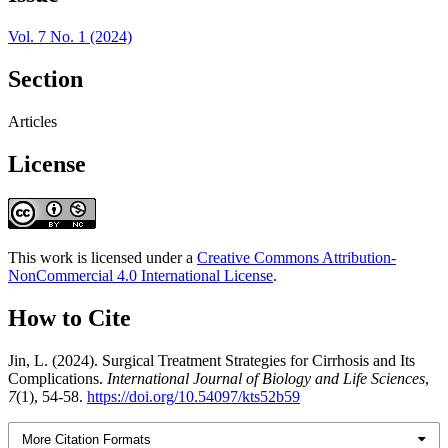
Vol. 7 No. 1 (2024)
Section
Articles
License
This work is licensed under a
Creative Commons Attribution-
NonCommercial 4.0 International License
.
How to Cite
Jin, L. (2024). Surgical Treatment Strategies for Cirrhosis and Its
Complications.
International Journal of Biology and Life Sciences
,
7
(1), 54-58.
https://doi.org/10.54097/kts52b59
More Citation Formats