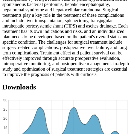
spontaneous bacterial peritonitis, hepatic encephalopathy,
hepatorenal syndrome and hepatocellular carcinoma. Surgical
treatments play a key role in the treatment of these complications
and include liver transplantation, splenectomy, transjugular
intrahepatic portosystemic shunt (TIPS) and ascites drainage. Each
treatment has its own indications and risks, and an individualized
plan needs to be developed based on the patient's overall status and
specific condition. The challenges for surgical treatment include
surgery-related complications, postoperative liver failure, and long-
term complications. Treatment effect and patient survival can be
effectively improved through accurate preoperative evaluation,
intraoperative monitoring, and postoperative management. In-depth
study and optimization of surgical treatment strategies are essential
to improve the prognosis of patients with cirrhosis.
Downloads