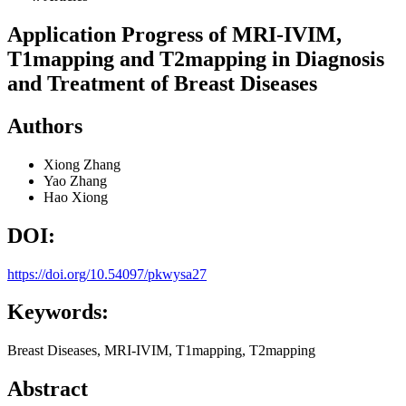
Application Progress of MRI-IVIM,
T1mapping and T2mapping in Diagnosis
and Treatment of Breast Diseases
Authors
Xiong Zhang
Yao Zhang
Hao Xiong
DOI:
https://doi.org/10.54097/pkwysa27
Keywords:
Breast Diseases, MRI-IVIM, T1mapping, T2mapping
Abstract