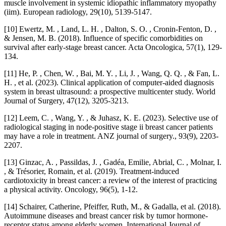
muscle involvement in systemic idiopathic inflammatory myopathy
(iim). European radiology, 29(10), 5139-5147.
[10] Ewertz, M. , Land, L. H. , Dalton, S. O. , Cronin-Fenton, D. ,
& Jensen, M. B. (2018). Influence of specific comorbidities on
survival after early-stage breast cancer. Acta Oncologica, 57(1), 129-
134.
[11] He, P. , Chen, W. , Bai, M. Y. , Li, J. , Wang, Q. Q. , & Fan, L.
H. , et al. (2023). Clinical application of computer-aided diagnosis
system in breast ultrasound: a prospective multicenter study. World
Journal of Surgery, 47(12), 3205-3213.
[12] Leem, C. , Wang, Y. , & Juhasz, K. E. (2023). Selective use of
radiological staging in node‐positive stage ii breast cancer patients
may have a role in treatment. ANZ journal of surgery., 93(9), 2203-
2207.
[13] Ginzac, A. , Passildas, J. , Gadéa, Emilie, Abrial, C. , Molnar, I.
, & Trésorier, Romain, et al. (2019). Treatment-induced
cardiotoxicity in breast cancer: a review of the interest of practicing
a physical activity. Oncology, 96(5), 1-12.
[14] Schairer, Catherine, Pfeiffer, Ruth, M., & Gadalla, et al. (2018).
Autoimmune diseases and breast cancer risk by tumor hormone‐
receptor status among elderly women. International Journal of