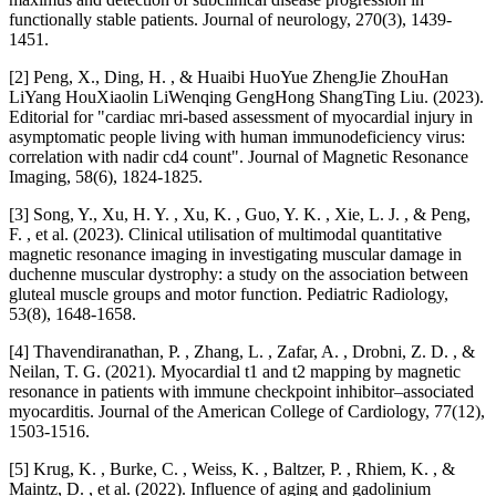
functionally stable patients. Journal of neurology, 270(3), 1439-
1451.
[2] Peng, X., Ding, H. , & Huaibi HuoYue ZhengJie ZhouHan
LiYang HouXiaolin LiWenqing GengHong ShangTing Liu. (2023).
Editorial for "cardiac mri‐based assessment of myocardial injury in
asymptomatic people living with human immunodeficiency virus:
correlation with nadir cd4 count". Journal of Magnetic Resonance
Imaging, 58(6), 1824-1825.
[3] Song, Y., Xu, H. Y. , Xu, K. , Guo, Y. K. , Xie, L. J. , & Peng,
F. , et al. (2023). Clinical utilisation of multimodal quantitative
magnetic resonance imaging in investigating muscular damage in
duchenne muscular dystrophy: a study on the association between
gluteal muscle groups and motor function. Pediatric Radiology,
53(8), 1648-1658.
[4] Thavendiranathan, P. , Zhang, L. , Zafar, A. , Drobni, Z. D. , &
Neilan, T. G. (2021). Myocardial t1 and t2 mapping by magnetic
resonance in patients with immune checkpoint inhibitor–associated
myocarditis. Journal of the American College of Cardiology, 77(12),
1503-1516.
[5] Krug, K. , Burke, C. , Weiss, K. , Baltzer, P. , Rhiem, K. , &
Maintz, D. , et al. (2022). Influence of aging and gadolinium