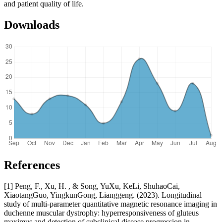
and patient quality of life.
Downloads
References
[1] Peng, F., Xu, H. , & Song, YuXu, KeLi, ShuhaoCai,
XiaotangGuo, YingkunGong, Lianggeng. (2023). Longitudinal
study of multi-parameter quantitative magnetic resonance imaging in
duchenne muscular dystrophy: hyperresponsiveness of gluteus
maximus and detection of subclinical disease progression in