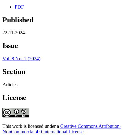
PDF
Published
22-11-2024
Issue
Vol. 8 No. 1 (2024)
Section
Articles
License
This work is licensed under a
Creative Commons Attribution-
NonCommercial 4.0 International License
.