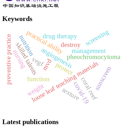
Keywords
screening
practical ability
drug therapy
nutrition
preventive practice
destroy
skilled talents
angiogenesis
management
nursing
pheochromocytoma
vegf
mvd
loose leaf teaching materials
protect
sunscreen
function
coral reef
covid-19
weight
texture
Latest publications