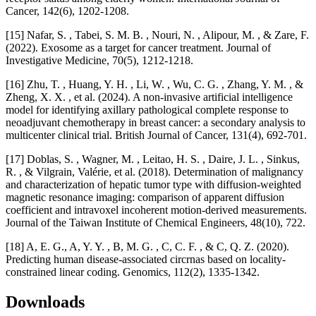
Cancer, 142(6), 1202-1208.
[15] Nafar, S. , Tabei, S. M. B. , Nouri, N. , Alipour, M. , & Zare, F.
(2022). Exosome as a target for cancer treatment. Journal of
Investigative Medicine, 70(5), 1212-1218.
[16] Zhu, T. , Huang, Y. H. , Li, W. , Wu, C. G. , Zhang, Y. M. , &
Zheng, X. X. , et al. (2024). A non-invasive artificial intelligence
model for identifying axillary pathological complete response to
neoadjuvant chemotherapy in breast cancer: a secondary analysis to
multicenter clinical trial. British Journal of Cancer, 131(4), 692-701.
[17] Doblas, S. , Wagner, M. , Leitao, H. S. , Daire, J. L. , Sinkus,
R. , & Vilgrain, Valérie, et al. (2018). Determination of malignancy
and characterization of hepatic tumor type with diffusion-weighted
magnetic resonance imaging: comparison of apparent diffusion
coefficient and intravoxel incoherent motion-derived measurements.
Journal of the Taiwan Institute of Chemical Engineers, 48(10), 722.
[18] A, E. G., A, Y. Y. , B, M. G. , C, C. F. , & C, Q. Z. (2020).
Predicting human disease-associated circrnas based on locality-
constrained linear coding. Genomics, 112(2), 1335-1342.
Downloads