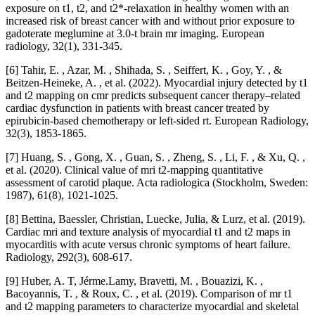
exposure on t1, t2, and t2*-relaxation in healthy women with an
increased risk of breast cancer with and without prior exposure to
gadoterate meglumine at 3.0-t brain mr imaging. European
radiology, 32(1), 331-345.
[6] Tahir, E. , Azar, M. , Shihada, S. , Seiffert, K. , Goy, Y. , &
Beitzen-Heineke, A. , et al. (2022). Myocardial injury detected by t1
and t2 mapping on cmr predicts subsequent cancer therapy–related
cardiac dysfunction in patients with breast cancer treated by
epirubicin-based chemotherapy or left-sided rt. European Radiology,
32(3), 1853-1865.
[7] Huang, S. , Gong, X. , Guan, S. , Zheng, S. , Li, F. , & Xu, Q. ,
et al. (2020). Clinical value of mri t2-mapping quantitative
assessment of carotid plaque. Acta radiologica (Stockholm, Sweden:
1987), 61(8), 1021-1025.
[8] Bettina, Baessler, Christian, Luecke, Julia, & Lurz, et al. (2019).
Cardiac mri and texture analysis of myocardial t1 and t2 maps in
myocarditis with acute versus chronic symptoms of heart failure.
Radiology, 292(3), 608-617.
[9] Huber, A. T, Jérme.Lamy, Bravetti, M. , Bouazizi, K. ,
Bacoyannis, T. , & Roux, C. , et al. (2019). Comparison of mr t1
and t2 mapping parameters to characterize myocardial and skeletal