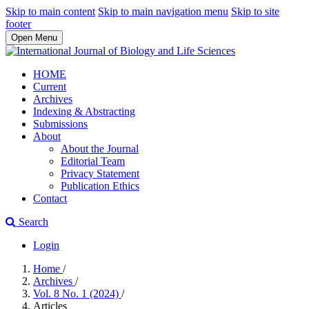
Skip to main content
Skip to main navigation menu
Skip to site
footer
Open Menu
HOME
Current
Archives
Indexing & Abstracting
Submissions
About
About the Journal
Editorial Team
Privacy Statement
Publication Ethics
Contact
Search
Login
Home
/
Archives
/
Vol. 8 No. 1 (2024)
/
Articles