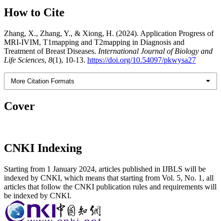
How to Cite
Zhang, X., Zhang, Y., & Xiong, H. (2024). Application Progress of
MRI-IVIM, T1mapping and T2mapping in Diagnosis and
Treatment of Breast Diseases.
International Journal of Biology and
Life Sciences
,
8
(1), 10-13.
https://doi.org/10.54097/pkwysa27
More Citation Formats
Cover
CNKI Indexing
Starting from 1 January 2024, articles published in IJBLS will be
indexed by CNKI, which means that starting from Vol. 5, No. 1, all
articles that follow the CNKI publication rules and requirements will
be indexed by CNKI.