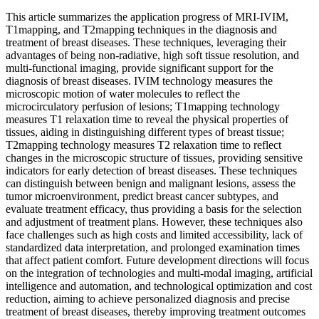
This article summarizes the application progress of MRI-IVIM,
T1mapping, and T2mapping techniques in the diagnosis and
treatment of breast diseases. These techniques, leveraging their
advantages of being non-radiative, high soft tissue resolution, and
multi-functional imaging, provide significant support for the
diagnosis of breast diseases. IVIM technology measures the
microscopic motion of water molecules to reflect the
microcirculatory perfusion of lesions; T1mapping technology
measures T1 relaxation time to reveal the physical properties of
tissues, aiding in distinguishing different types of breast tissue;
T2mapping technology measures T2 relaxation time to reflect
changes in the microscopic structure of tissues, providing sensitive
indicators for early detection of breast diseases. These techniques
can distinguish between benign and malignant lesions, assess the
tumor microenvironment, predict breast cancer subtypes, and
evaluate treatment efficacy, thus providing a basis for the selection
and adjustment of treatment plans. However, these techniques also
face challenges such as high costs and limited accessibility, lack of
standardized data interpretation, and prolonged examination times
that affect patient comfort. Future development directions will focus
on the integration of technologies and multi-modal imaging, artificial
intelligence and automation, and technological optimization and cost
reduction, aiming to achieve personalized diagnosis and precise
treatment of breast diseases, thereby improving treatment outcomes