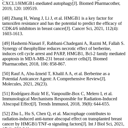
CXCL1/HMGB1-mediated autophagy[J]. Biomed Pharmacother,
2019, 120: 109519.
[48] Zhang H, Wang J, Li J, et al. HMGB1 is a key factor for
tamoxifen resistance and has the potential to predict the efficacy of
CDK4/6 inhibitors in breast cancer[J]. Cancer Sci, 2021, 112(4):
1603-1613.
[49] Hashemi-Niasari F, Rabbani-Chadegani A, Razmi M, Fallah S.
Synergy of theophylline reduces necrotic effect of berberine,
induces cell cycle arrest and PARP, HMGB1, Bcl-2 family mediated
apoptosis in MDA-MB-231 breast cancer cells[J]. Biomed
Pharmacother, 2018, 106: 858-867.
[50] Rauf A, Abu-Izneid T, Khalil A A, et al. Berberine as a
Potential Anticancer Agent: A Comprehensive Review[J].
Molecules, 2021, 26(23).
[51] Rodríguez-Ruiz M E, Vanpouille-Box C, Melero I, et al.
Immunological Mechanisms Responsible for Radiation-Induced
Abscopal Effect[J]. Trends Immunol, 2018, 39(8): 644-655.
[52] Zhu L, Hu S, Chen Q, et al. Macrophage contributes to
radiation-induced anti-tumor abscopal effect on transplanted breast
cancer by HMGB1/TNF-α signaling factors[J]. Int J Biol Sci, 2021,