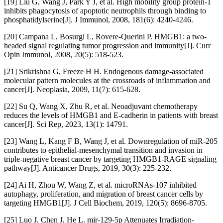
[19] Liu G, Wang J, Park Y J, et al. High mobility group protein-1
inhibits phagocytosis of apoptotic neutrophils through binding to
phosphatidylserine[J]. J Immunol, 2008, 181(6): 4240-4246.
[20] Campana L, Bosurgi L, Rovere-Querini P. HMGB1: a two-
headed signal regulating tumor progression and immunity[J]. Curr
Opin Immunol, 2008, 20(5): 518-523.
[21] Srikrishna G, Freeze H H. Endogenous damage-associated
molecular pattern molecules at the crossroads of inflammation and
cancer[J]. Neoplasia, 2009, 11(7): 615-628.
[22] Su Q, Wang X, Zhu R, et al. Neoadjuvant chemotherapy
reduces the levels of HMGB1 and E-cadherin in patients with breast
cancer[J]. Sci Rep, 2023, 13(1): 14791.
[23] Wang L, Kang F B, Wang J, et al. Downregulation of miR-205
contributes to epithelial-mesenchymal transition and invasion in
triple-negative breast cancer by targeting HMGB1-RAGE signaling
pathway[J]. Anticancer Drugs, 2019, 30(3): 225-232.
[24] Ai H, Zhou W, Wang Z, et al. microRNAs-107 inhibited
autophagy, proliferation, and migration of breast cancer cells by
targeting HMGB1[J]. J Cell Biochem, 2019, 120(5): 8696-8705.
[25] Luo J, Chen J, He L. mir-129-5p Attenuates Irradiation-