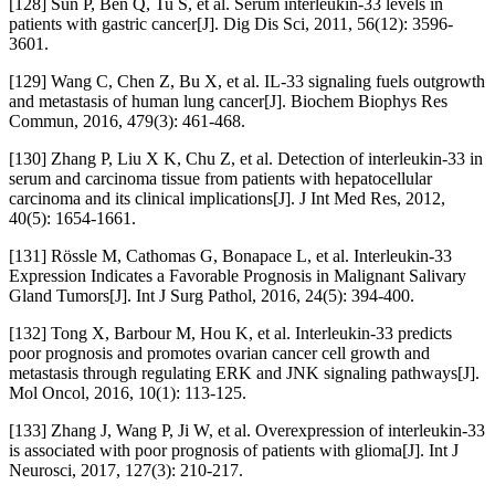
[128] Sun P, Ben Q, Tu S, et al. Serum interleukin-33 levels in
patients with gastric cancer[J]. Dig Dis Sci, 2011, 56(12): 3596-
3601.
[129] Wang C, Chen Z, Bu X, et al. IL-33 signaling fuels outgrowth
and metastasis of human lung cancer[J]. Biochem Biophys Res
Commun, 2016, 479(3): 461-468.
[130] Zhang P, Liu X K, Chu Z, et al. Detection of interleukin-33 in
serum and carcinoma tissue from patients with hepatocellular
carcinoma and its clinical implications[J]. J Int Med Res, 2012,
40(5): 1654-1661.
[131] Rössle M, Cathomas G, Bonapace L, et al. Interleukin-33
Expression Indicates a Favorable Prognosis in Malignant Salivary
Gland Tumors[J]. Int J Surg Pathol, 2016, 24(5): 394-400.
[132] Tong X, Barbour M, Hou K, et al. Interleukin-33 predicts
poor prognosis and promotes ovarian cancer cell growth and
metastasis through regulating ERK and JNK signaling pathways[J].
Mol Oncol, 2016, 10(1): 113-125.
[133] Zhang J, Wang P, Ji W, et al. Overexpression of interleukin-33
is associated with poor prognosis of patients with glioma[J]. Int J
Neurosci, 2017, 127(3): 210-217.