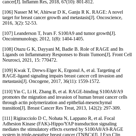
cancer[J]. Inflamm Res, 2018, 67(10): 801-812.
[106] Nasser M W, Ahirwar D K, Ganju R K. RAGE: A novel
target for breast cancer growth and metastasis[J]. Oncoscience,
2016, 3(2): 52-53.
[107] Leanderson T, Ivars F. S100A9 and tumor growth[J].
Oncoimmunology, 2012, 1(8): 1404-1405.
[108] Otazu G K, Dayyani M, Badie B. Role of RAGE and Its
Ligands on Inflammatory Responses to Brain Tumors[J]. Front Cell
Neurosci, 2021, 15: 770472.
[109] Kwak T, Drews-Elger K, Ergonul A, et al. Targeting of
RAGE-ligand signaling impairs breast cancer cell invasion and
metastasis[J]. Oncogene, 2017, 36(11): 1559-1572.
[110] Yin C, Li H, Zhang B, et al. RAGE-binding S100A8/A9
promotes the migration and invasion of human breast cancer cells
through actin polymerization and epithelial-mesenchymal
transition[J]. Breast Cancer Res Treat, 2013, 142(2): 297-309.
[111] Rigiracciolo D C, Nohata N, Lappano R, et al. Focal
Adhesion Kinase (FAK)-Hippo/YAP transduction signaling
mediates the stimulatory effects exerted by S100A8/A9-RAGE
system in triple-negative breast cancer (TNBC)[J]. J Exp Clin