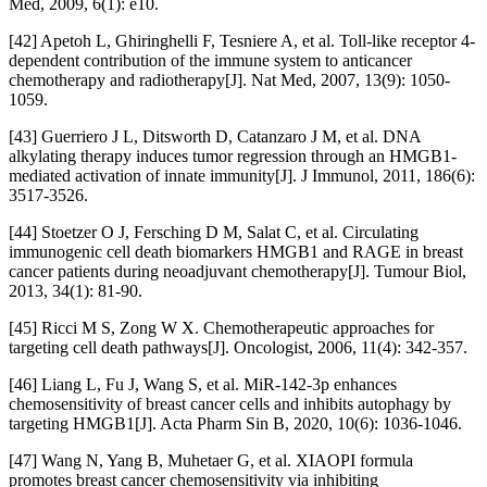
Med, 2009, 6(1): e10.
[42] Apetoh L, Ghiringhelli F, Tesniere A, et al. Toll-like receptor 4-
dependent contribution of the immune system to anticancer
chemotherapy and radiotherapy[J]. Nat Med, 2007, 13(9): 1050-
1059.
[43] Guerriero J L, Ditsworth D, Catanzaro J M, et al. DNA
alkylating therapy induces tumor regression through an HMGB1-
mediated activation of innate immunity[J]. J Immunol, 2011, 186(6):
3517-3526.
[44] Stoetzer O J, Fersching D M, Salat C, et al. Circulating
immunogenic cell death biomarkers HMGB1 and RAGE in breast
cancer patients during neoadjuvant chemotherapy[J]. Tumour Biol,
2013, 34(1): 81-90.
[45] Ricci M S, Zong W X. Chemotherapeutic approaches for
targeting cell death pathways[J]. Oncologist, 2006, 11(4): 342-357.
[46] Liang L, Fu J, Wang S, et al. MiR-142-3p enhances
chemosensitivity of breast cancer cells and inhibits autophagy by
targeting HMGB1[J]. Acta Pharm Sin B, 2020, 10(6): 1036-1046.
[47] Wang N, Yang B, Muhetaer G, et al. XIAOPI formula
promotes breast cancer chemosensitivity via inhibiting