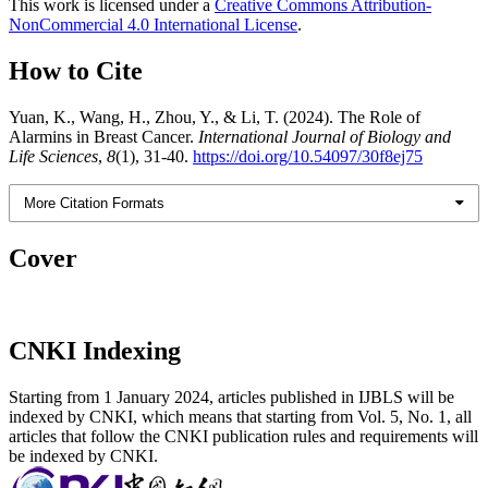
This work is licensed under a
Creative Commons Attribution-
NonCommercial 4.0 International License
.
How to Cite
Yuan, K., Wang, H., Zhou, Y., & Li, T. (2024). The Role of
Alarmins in Breast Cancer.
International Journal of Biology and
Life Sciences
,
8
(1), 31-40.
https://doi.org/10.54097/30f8ej75
More Citation Formats
Cover
CNKI Indexing
Starting from 1 January 2024, articles published in IJBLS will be
indexed by CNKI, which means that starting from Vol. 5, No. 1, all
articles that follow the CNKI publication rules and requirements will
be indexed by CNKI.