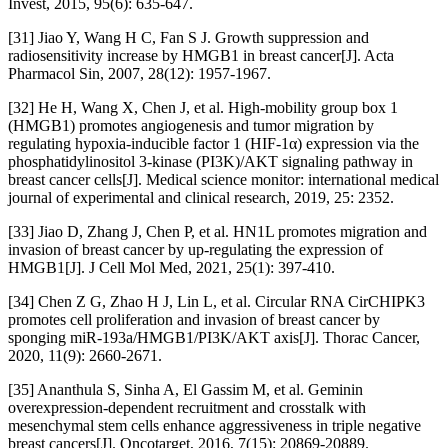
Invest, 2015, 95(6): 635-647.
[31] Jiao Y, Wang H C, Fan S J. Growth suppression and
radiosensitivity increase by HMGB1 in breast cancer[J]. Acta
Pharmacol Sin, 2007, 28(12): 1957-1967.
[32] He H, Wang X, Chen J, et al. High-mobility group box 1
(HMGB1) promotes angiogenesis and tumor migration by
regulating hypoxia-inducible factor 1 (HIF-1α) expression via the
phosphatidylinositol 3-kinase (PI3K)/AKT signaling pathway in
breast cancer cells[J]. Medical science monitor: international medical
journal of experimental and clinical research, 2019, 25: 2352.
[33] Jiao D, Zhang J, Chen P, et al. HN1L promotes migration and
invasion of breast cancer by up-regulating the expression of
HMGB1[J]. J Cell Mol Med, 2021, 25(1): 397-410.
[34] Chen Z G, Zhao H J, Lin L, et al. Circular RNA CirCHIPK3
promotes cell proliferation and invasion of breast cancer by
sponging miR-193a/HMGB1/PI3K/AKT axis[J]. Thorac Cancer,
2020, 11(9): 2660-2671.
[35] Ananthula S, Sinha A, El Gassim M, et al. Geminin
overexpression-dependent recruitment and crosstalk with
mesenchymal stem cells enhance aggressiveness in triple negative
breast cancers[J]. Oncotarget, 2016, 7(15): 20869-20889.