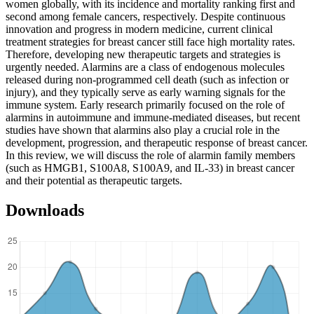
women globally, with its incidence and mortality ranking first and
second among female cancers, respectively. Despite continuous
innovation and progress in modern medicine, current clinical
treatment strategies for breast cancer still face high mortality rates.
Therefore, developing new therapeutic targets and strategies is
urgently needed. Alarmins are a class of endogenous molecules
released during non-programmed cell death (such as infection or
injury), and they typically serve as early warning signals for the
immune system. Early research primarily focused on the role of
alarmins in autoimmune and immune-mediated diseases, but recent
studies have shown that alarmins also play a crucial role in the
development, progression, and therapeutic response of breast cancer.
In this review, we will discuss the role of alarmin family members
(such as HMGB1, S100A8, S100A9, and IL-33) in breast cancer
and their potential as therapeutic targets.
Downloads