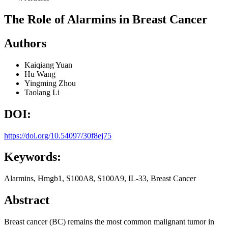
The Role of Alarmins in Breast Cancer
Authors
Kaiqiang Yuan
Hu Wang
Yingming Zhou
Taolang Li
DOI:
https://doi.org/10.54097/30f8ej75
Keywords:
Alarmins, Hmgb1, S100A8, S100A9, IL-33, Breast Cancer
Abstract
Breast cancer (BC) remains the most common malignant tumor in