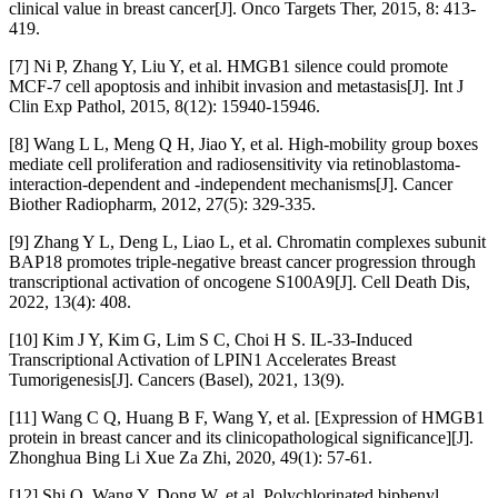
clinical value in breast cancer[J]. Onco Targets Ther, 2015, 8: 413-
419.
[7] Ni P, Zhang Y, Liu Y, et al. HMGB1 silence could promote
MCF-7 cell apoptosis and inhibit invasion and metastasis[J]. Int J
Clin Exp Pathol, 2015, 8(12): 15940-15946.
[8] Wang L L, Meng Q H, Jiao Y, et al. High-mobility group boxes
mediate cell proliferation and radiosensitivity via retinoblastoma-
interaction-dependent and -independent mechanisms[J]. Cancer
Biother Radiopharm, 2012, 27(5): 329-335.
[9] Zhang Y L, Deng L, Liao L, et al. Chromatin complexes subunit
BAP18 promotes triple-negative breast cancer progression through
transcriptional activation of oncogene S100A9[J]. Cell Death Dis,
2022, 13(4): 408.
[10] Kim J Y, Kim G, Lim S C, Choi H S. IL-33-Induced
Transcriptional Activation of LPIN1 Accelerates Breast
Tumorigenesis[J]. Cancers (Basel), 2021, 13(9).
[11] Wang C Q, Huang B F, Wang Y, et al. [Expression of HMGB1
protein in breast cancer and its clinicopathological significance][J].
Zhonghua Bing Li Xue Za Zhi, 2020, 49(1): 57-61.
[12] Shi Q, Wang Y, Dong W, et al. Polychlorinated biphenyl