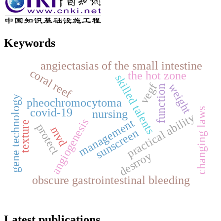
Keywords
angiectasias of the small intestine
coral reef
the hot zone
skilled talents
vegf
weight
function
gene technology
pheochromocytoma
changing laws
covid-19
nursing
practical ability
angiogenesis
management
texture
protect
mvd
sunscreen
destroy
obscure gastrointestinal bleeding
Latest publications