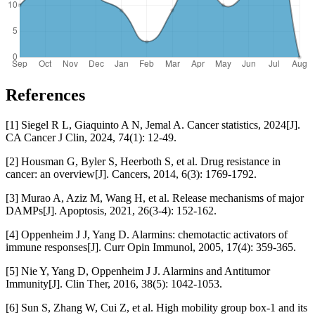
References
[1] Siegel R L, Giaquinto A N, Jemal A. Cancer statistics, 2024[J].
CA Cancer J Clin, 2024, 74(1): 12-49.
[2] Housman G, Byler S, Heerboth S, et al. Drug resistance in
cancer: an overview[J]. Cancers, 2014, 6(3): 1769-1792.
[3] Murao A, Aziz M, Wang H, et al. Release mechanisms of major
DAMPs[J]. Apoptosis, 2021, 26(3-4): 152-162.
[4] Oppenheim J J, Yang D. Alarmins: chemotactic activators of
immune responses[J]. Curr Opin Immunol, 2005, 17(4): 359-365.
[5] Nie Y, Yang D, Oppenheim J J. Alarmins and Antitumor
Immunity[J]. Clin Ther, 2016, 38(5): 1042-1053.
[6] Sun S, Zhang W, Cui Z, et al. High mobility group box-1 and its