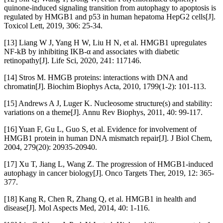
quinone-induced signaling transition from autophagy to apoptosis is
regulated by HMGB1 and p53 in human hepatoma HepG2 cells[J].
Toxicol Lett, 2019, 306: 25-34.
[13] Liang W J, Yang H W, Liu H N, et al. HMGB1 upregulates
NF-kB by inhibiting IKB-α and associates with diabetic
retinopathy[J]. Life Sci, 2020, 241: 117146.
[14] Stros M. HMGB proteins: interactions with DNA and
chromatin[J]. Biochim Biophys Acta, 2010, 1799(1-2): 101-113.
[15] Andrews A J, Luger K. Nucleosome structure(s) and stability:
variations on a theme[J]. Annu Rev Biophys, 2011, 40: 99-117.
[16] Yuan F, Gu L, Guo S, et al. Evidence for involvement of
HMGB1 protein in human DNA mismatch repair[J]. J Biol Chem,
2004, 279(20): 20935-20940.
[17] Xu T, Jiang L, Wang Z. The progression of HMGB1-induced
autophagy in cancer biology[J]. Onco Targets Ther, 2019, 12: 365-
377.
[18] Kang R, Chen R, Zhang Q, et al. HMGB1 in health and
disease[J]. Mol Aspects Med, 2014, 40: 1-116.