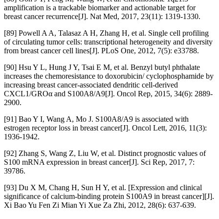
amplification is a trackable biomarker and actionable target for
breast cancer recurrence[J]. Nat Med, 2017, 23(11): 1319-1330.
[89] Powell A A, Talasaz A H, Zhang H, et al. Single cell profiling
of circulating tumor cells: transcriptional heterogeneity and diversity
from breast cancer cell lines[J]. PLoS One, 2012, 7(5): e33788.
[90] Hsu Y L, Hung J Y, Tsai E M, et al. Benzyl butyl phthalate
increases the chemoresistance to doxorubicin/ cyclophosphamide by
increasing breast cancer-associated dendritic cell-derived
CXCL1/GROα and S100A8/A9[J]. Oncol Rep, 2015, 34(6): 2889-
2900.
[91] Bao Y I, Wang A, Mo J. S100A8/A9 is associated with
estrogen receptor loss in breast cancer[J]. Oncol Lett, 2016, 11(3):
1936-1942.
[92] Zhang S, Wang Z, Liu W, et al. Distinct prognostic values of
S100 mRNA expression in breast cancer[J]. Sci Rep, 2017, 7:
39786.
[93] Du X M, Chang H, Sun H Y, et al. [Expression and clinical
significance of calcium-binding protein S100A9 in breast cancer][J].
Xi Bao Yu Fen Zi Mian Yi Xue Za Zhi, 2012, 28(6): 637-639.