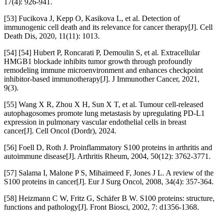
17(4): 926-941.
[53] Fucikova J, Kepp O, Kasikova L, et al. Detection of
immunogenic cell death and its relevance for cancer therapy[J]. Cell
Death Dis, 2020, 11(11): 1013.
[54] [54] Hubert P, Roncarati P, Demoulin S, et al. Extracellular
HMGB1 blockade inhibits tumor growth through profoundly
remodeling immune microenvironment and enhances checkpoint
inhibitor-based immunotherapy[J]. J Immunother Cancer, 2021,
9(3).
[55] Wang X R, Zhou X H, Sun X T, et al. Tumour cell-released
autophagosomes promote lung metastasis by upregulating PD-L1
expression in pulmonary vascular endothelial cells in breast
cancer[J]. Cell Oncol (Dordr), 2024.
[56] Foell D, Roth J. Proinflammatory S100 proteins in arthritis and
autoimmune disease[J]. Arthritis Rheum, 2004, 50(12): 3762-3771.
[57] Salama I, Malone P S, Mihaimeed F, Jones J L. A review of the
S100 proteins in cancer[J]. Eur J Surg Oncol, 2008, 34(4): 357-364.
[58] Heizmann C W, Fritz G, Schäfer B W. S100 proteins: structure,
functions and pathology[J]. Front Biosci, 2002, 7: d1356-1368.