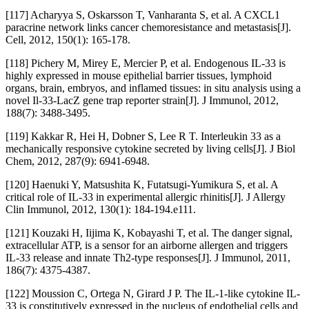
[117] Acharyya S, Oskarsson T, Vanharanta S, et al. A CXCL1
paracrine network links cancer chemoresistance and metastasis[J].
Cell, 2012, 150(1): 165-178.
[118] Pichery M, Mirey E, Mercier P, et al. Endogenous IL-33 is
highly expressed in mouse epithelial barrier tissues, lymphoid
organs, brain, embryos, and inflamed tissues: in situ analysis using a
novel Il-33-LacZ gene trap reporter strain[J]. J Immunol, 2012,
188(7): 3488-3495.
[119] Kakkar R, Hei H, Dobner S, Lee R T. Interleukin 33 as a
mechanically responsive cytokine secreted by living cells[J]. J Biol
Chem, 2012, 287(9): 6941-6948.
[120] Haenuki Y, Matsushita K, Futatsugi-Yumikura S, et al. A
critical role of IL-33 in experimental allergic rhinitis[J]. J Allergy
Clin Immunol, 2012, 130(1): 184-194.e111.
[121] Kouzaki H, Iijima K, Kobayashi T, et al. The danger signal,
extracellular ATP, is a sensor for an airborne allergen and triggers
IL-33 release and innate Th2-type responses[J]. J Immunol, 2011,
186(7): 4375-4387.
[122] Moussion C, Ortega N, Girard J P. The IL-1-like cytokine IL-
33 is constitutively expressed in the nucleus of endothelial cells and