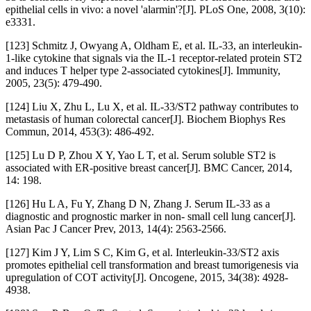
epithelial cells in vivo: a novel 'alarmin'?[J]. PLoS One, 2008, 3(10):
e3331.
[123] Schmitz J, Owyang A, Oldham E, et al. IL-33, an interleukin-
1-like cytokine that signals via the IL-1 receptor-related protein ST2
and induces T helper type 2-associated cytokines[J]. Immunity,
2005, 23(5): 479-490.
[124] Liu X, Zhu L, Lu X, et al. IL-33/ST2 pathway contributes to
metastasis of human colorectal cancer[J]. Biochem Biophys Res
Commun, 2014, 453(3): 486-492.
[125] Lu D P, Zhou X Y, Yao L T, et al. Serum soluble ST2 is
associated with ER-positive breast cancer[J]. BMC Cancer, 2014,
14: 198.
[126] Hu L A, Fu Y, Zhang D N, Zhang J. Serum IL-33 as a
diagnostic and prognostic marker in non- small cell lung cancer[J].
Asian Pac J Cancer Prev, 2013, 14(4): 2563-2566.
[127] Kim J Y, Lim S C, Kim G, et al. Interleukin-33/ST2 axis
promotes epithelial cell transformation and breast tumorigenesis via
upregulation of COT activity[J]. Oncogene, 2015, 34(38): 4928-
4938.