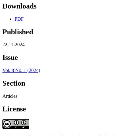
Downloads
PDF
Published
22-11-2024
Issue
Vol. 8 No. 1 (2024)
Section
Articles
License