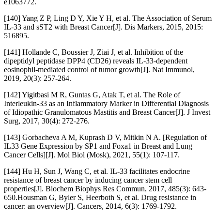
e1063772.
[140] Yang Z P, Ling D Y, Xie Y H, et al. The Association of Serum
IL-33 and sST2 with Breast Cancer[J]. Dis Markers, 2015, 2015:
516895.
[141] Hollande C, Boussier J, Ziai J, et al. Inhibition of the
dipeptidyl peptidase DPP4 (CD26) reveals IL-33-dependent
eosinophil-mediated control of tumor growth[J]. Nat Immunol,
2019, 20(3): 257-264.
[142] Yigitbasi M R, Guntas G, Atak T, et al. The Role of
Interleukin-33 as an Inflammatory Marker in Differential Diagnosis
of Idiopathic Granulomatous Mastitis and Breast Cancer[J]. J Invest
Surg, 2017, 30(4): 272-276.
[143] Gorbacheva A M, Kuprash D V, Mitkin N A. [Regulation of
IL33 Gene Expression by SP1 and Foxa1 in Breast and Lung
Cancer Cells][J]. Mol Biol (Mosk), 2021, 55(1): 107-117.
[144] Hu H, Sun J, Wang C, et al. IL-33 facilitates endocrine
resistance of breast cancer by inducing cancer stem cell
properties[J]. Biochem Biophys Res Commun, 2017, 485(3): 643-
650.Housman G, Byler S, Heerboth S, et al. Drug resistance in
cancer: an overview[J]. Cancers, 2014, 6(3): 1769-1792.