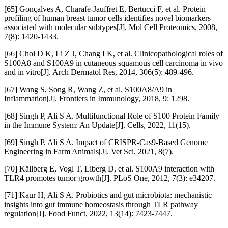
[65] Gonçalves A, Charafe-Jauffret E, Bertucci F, et al. Protein
profiling of human breast tumor cells identifies novel biomarkers
associated with molecular subtypes[J]. Mol Cell Proteomics, 2008,
7(8): 1420-1433.
[66] Choi D K, Li Z J, Chang I K, et al. Clinicopathological roles of
S100A8 and S100A9 in cutaneous squamous cell carcinoma in vivo
and in vitro[J]. Arch Dermatol Res, 2014, 306(5): 489-496.
[67] Wang S, Song R, Wang Z, et al. S100A8/A9 in
Inflammation[J]. Frontiers in Immunology, 2018, 9: 1298.
[68] Singh P, Ali S A. Multifunctional Role of S100 Protein Family
in the Immune System: An Update[J]. Cells, 2022, 11(15).
[69] Singh P, Ali S A. Impact of CRISPR-Cas9-Based Genome
Engineering in Farm Animals[J]. Vet Sci, 2021, 8(7).
[70] Källberg E, Vogl T, Liberg D, et al. S100A9 interaction with
TLR4 promotes tumor growth[J]. PLoS One, 2012, 7(3): e34207.
[71] Kaur H, Ali S A. Probiotics and gut microbiota: mechanistic
insights into gut immune homeostasis through TLR pathway
regulation[J]. Food Funct, 2022, 13(14): 7423-7447.