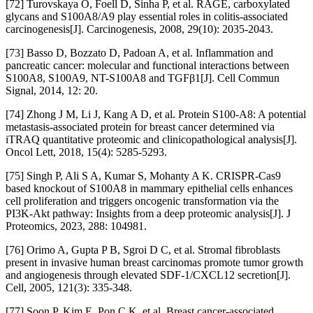
[72] Turovskaya O, Foell D, Sinha P, et al. RAGE, carboxylated
glycans and S100A8/A9 play essential roles in colitis-associated
carcinogenesis[J]. Carcinogenesis, 2008, 29(10): 2035-2043.
[73] Basso D, Bozzato D, Padoan A, et al. Inflammation and
pancreatic cancer: molecular and functional interactions between
S100A8, S100A9, NT-S100A8 and TGFβ1[J]. Cell Commun
Signal, 2014, 12: 20.
[74] Zhong J M, Li J, Kang A D, et al. Protein S100-A8: A potential
metastasis-associated protein for breast cancer determined via
iTRAQ quantitative proteomic and clinicopathological analysis[J].
Oncol Lett, 2018, 15(4): 5285-5293.
[75] Singh P, Ali S A, Kumar S, Mohanty A K. CRISPR-Cas9
based knockout of S100A8 in mammary epithelial cells enhances
cell proliferation and triggers oncogenic transformation via the
PI3K-Akt pathway: Insights from a deep proteomic analysis[J]. J
Proteomics, 2023, 288: 104981.
[76] Orimo A, Gupta P B, Sgroi D C, et al. Stromal fibroblasts
present in invasive human breast carcinomas promote tumor growth
and angiogenesis through elevated SDF-1/CXCL12 secretion[J].
Cell, 2005, 121(3): 335-348.
[77] Soon P, Kim E, Pon C K, et al. Breast cancer-associated