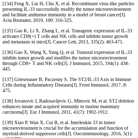
[134] Feng X, Liu H, Chu X, et al. Recombinant virus-like particles
presenting IL-33 successfully modify the tumor microenvironment
and facilitate antitumor immunity in a model of breast cancer[J].
Acta Biomater, 2019, 100: 316-325.
[135] Gao K, Li X, Zhang L, et al. Transgenic expression of IL-33
activates CD8(+) T cells and NK cells and inhibits tumor growth
and metastasis in mice[J]. Cancer Lett, 2013, 335(2): 463-471.
[136] Gao X, Wang X, Yang Q, et al. Tumoral expression of IL-33
inhibits tumor growth and modifies the tumor microenvironment
through CD8+ T and NK cells[J]. J Immunol, 2015, 194(1): 438-
445.
[137] Griesenauer B, Paczesny S. The ST2/IL-33 Axis in Immune
Cells during Inflammatory Diseases[J]. Front Immunol, 2017, 8:
475.
[138] Jovanovic I, Radosavljevic G, Mitrovic M, et al. ST2 deletion
enhances innate and acquired immunity to murine mammary
carcinoma[J]. Eur J Immunol, 2011, 41(7): 1902-1912.
[139] Xiao P, Wan X, Cui B, et al. Interleukin 33 in tumor
microenvironment is crucial for the accumulation and function of
myeloid-derived suppressor cells[J]. Oncoimmunology, 2016, 5(1):