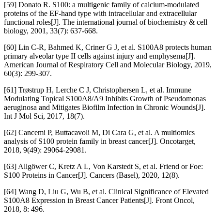
[59] Donato R. S100: a multigenic family of calcium-modulated
proteins of the EF-hand type with intracellular and extracellular
functional roles[J]. The international journal of biochemistry & cell
biology, 2001, 33(7): 637-668.
[60] Lin C-R, Bahmed K, Criner G J, et al. S100A8 protects human
primary alveolar type II cells against injury and emphysema[J].
American Journal of Respiratory Cell and Molecular Biology, 2019,
60(3): 299-307.
[61] Trøstrup H, Lerche C J, Christophersen L, et al. Immune
Modulating Topical S100A8/A9 Inhibits Growth of Pseudomonas
aeruginosa and Mitigates Biofilm Infection in Chronic Wounds[J].
Int J Mol Sci, 2017, 18(7).
[62] Cancemi P, Buttacavoli M, Di Cara G, et al. A multiomics
analysis of S100 protein family in breast cancer[J]. Oncotarget,
2018, 9(49): 29064-29081.
[63] Allgöwer C, Kretz A L, Von Karstedt S, et al. Friend or Foe:
S100 Proteins in Cancer[J]. Cancers (Basel), 2020, 12(8).
[64] Wang D, Liu G, Wu B, et al. Clinical Significance of Elevated
S100A8 Expression in Breast Cancer Patients[J]. Front Oncol,
2018, 8: 496.