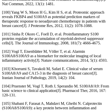
Nat Commun, 2022, 13(1): 1481.
[100] Yang W S, Moon H G, Kim H S, et al. Proteomic approach
reveals FKBP4 and S100A9 as potential prediction markers of
therapeutic response to neoadjuvant chemotherapy in patients with
breast cancer[J]. J Proteome Res, 2012, 11(2): 1078-1088.
[101] Sinha P, Okoro C, Foell D, et al. Proinflammatory S100
proteins regulate the accumulation of myeloid-derived suppressor
cells[J]. The Journal of Immunology, 2008, 181(7): 4666-4675.
[102] Vogl T, Eisenblätter M, Völler T, et al. Alarmin
S100A8/S100A9 as a biomarker for molecular imaging of local
inflammatory activity[J]. Nature communications, 2014, 5(1): 4593.
[103] Khorrami S, Tavakoli M, Safari E. Clinical value of serum
S100A8/A9 and CA15-3 in the diagnosis of breast cancer[J].
Iranian Journal of Pathology, 2019, 14(2): 104.
[104] Pruenster M, Vogl T, Roth J, Sperandio M. S100A8/A9: From
basic science to clinical application[J]. Pharmacol Ther, 2016, 167:
120-131.
[105] Shabani F, Farasat A, Mahdavi M, Gheibi N. Calprotectin
(S100A8/S100A9): a key protein between inflammation and