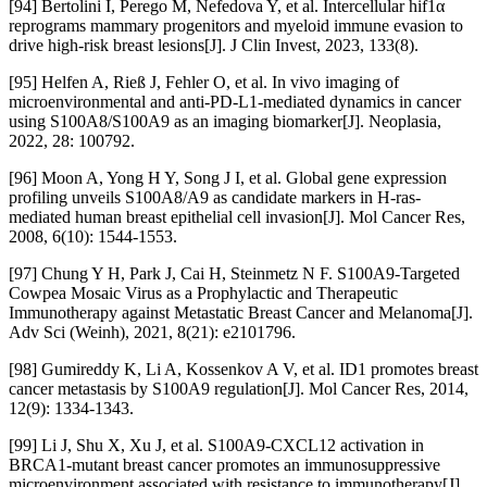
[94] Bertolini I, Perego M, Nefedova Y, et al. Intercellular hif1α
reprograms mammary progenitors and myeloid immune evasion to
drive high-risk breast lesions[J]. J Clin Invest, 2023, 133(8).
[95] Helfen A, Rieß J, Fehler O, et al. In vivo imaging of
microenvironmental and anti-PD-L1-mediated dynamics in cancer
using S100A8/S100A9 as an imaging biomarker[J]. Neoplasia,
2022, 28: 100792.
[96] Moon A, Yong H Y, Song J I, et al. Global gene expression
profiling unveils S100A8/A9 as candidate markers in H-ras-
mediated human breast epithelial cell invasion[J]. Mol Cancer Res,
2008, 6(10): 1544-1553.
[97] Chung Y H, Park J, Cai H, Steinmetz N F. S100A9-Targeted
Cowpea Mosaic Virus as a Prophylactic and Therapeutic
Immunotherapy against Metastatic Breast Cancer and Melanoma[J].
Adv Sci (Weinh), 2021, 8(21): e2101796.
[98] Gumireddy K, Li A, Kossenkov A V, et al. ID1 promotes breast
cancer metastasis by S100A9 regulation[J]. Mol Cancer Res, 2014,
12(9): 1334-1343.
[99] Li J, Shu X, Xu J, et al. S100A9-CXCL12 activation in
BRCA1-mutant breast cancer promotes an immunosuppressive
microenvironment associated with resistance to immunotherapy[J].