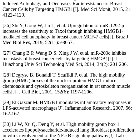
Induced Autophagy and Decreases Radioresistance of Breast
Cancer Cells by Targeting HMGB1[J]. Med Sci Monit, 2015, 21:
4122-4129.
[26] Shi Y, Gong W, Lu L, et al. Upregulation of miR-129-5p
increases the sensitivity to Taxol through inhibiting HMGB1-
mediated cell autophagy in breast cancer MCF-7 cells[J]. Braz J
Med Biol Res, 2019, 52(11): e8657.
[27] Chang B P, Wang D S, Xing J W, et al. miR-200c inhibits
metastasis of breast cancer cells by targeting HMGB1[J]. J
Huazhong Univ Sci Technolog Med Sci, 2014, 34(2): 201-206.
[28] Degryse B, Bonaldi T, Scaffidi P, et al. The high mobility
group (HMG) boxes of the nuclear protein HMG1 induce
chemotaxis and cytoskeleton reorganization in rat smooth muscle
cells[J]. J Cell Biol, 2001, 152(6): 1197-1206.
[29] El Gazzar M. HMGB1 modulates inflammatory responses in
LPS-activated macrophages[J]. Inflammation Research, 2007, 56:
162-167.
[30] Li W, Xu Q, Deng Y, et al. High-mobility group box 1
accelerates lipopolysaccharide-induced lung fibroblast proliferation
in vitro: involvement of the NF-κB signaling pathway[J]. Lab