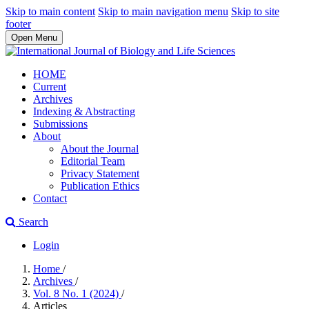
Skip to main content
Skip to main navigation menu
Skip to site
footer
Open Menu
HOME
Current
Archives
Indexing & Abstracting
Submissions
About
About the Journal
Editorial Team
Privacy Statement
Publication Ethics
Contact
Search
Login
Home
/
Archives
/
Vol. 8 No. 1 (2024)
/
Articles