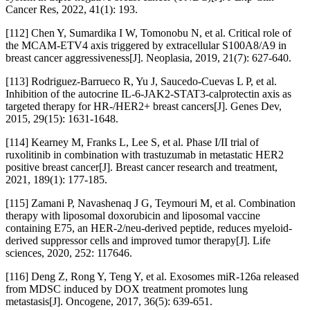
Cancer Res, 2022, 41(1): 193.
[112] Chen Y, Sumardika I W, Tomonobu N, et al. Critical role of
the MCAM-ETV4 axis triggered by extracellular S100A8/A9 in
breast cancer aggressiveness[J]. Neoplasia, 2019, 21(7): 627-640.
[113] Rodriguez-Barrueco R, Yu J, Saucedo-Cuevas L P, et al.
Inhibition of the autocrine IL-6-JAK2-STAT3-calprotectin axis as
targeted therapy for HR-/HER2+ breast cancers[J]. Genes Dev,
2015, 29(15): 1631-1648.
[114] Kearney M, Franks L, Lee S, et al. Phase I/II trial of
ruxolitinib in combination with trastuzumab in metastatic HER2
positive breast cancer[J]. Breast cancer research and treatment,
2021, 189(1): 177-185.
[115] Zamani P, Navashenaq J G, Teymouri M, et al. Combination
therapy with liposomal doxorubicin and liposomal vaccine
containing E75, an HER-2/neu-derived peptide, reduces myeloid-
derived suppressor cells and improved tumor therapy[J]. Life
sciences, 2020, 252: 117646.
[116] Deng Z, Rong Y, Teng Y, et al. Exosomes miR-126a released
from MDSC induced by DOX treatment promotes lung
metastasis[J]. Oncogene, 2017, 36(5): 639-651.