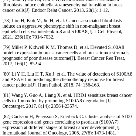
fibroblasts induce epithelial-to-mesenchymal transition in breast
cancer cells[J]. Endocr Relat Cancer, 2013, 20(1): 1-12.
[78] Lim H, Koh M, Jin H, et al. Cancer-associated fibroblasts
induce an aggressive phenotypic shift in non-malignant breast
epithelial cells via interleukin-8 and S100A8[J]. J Cell Physiol,
2021, 236(10): 7014-7032.
[79] Miller P, Kidwell K M, Thomas D, et al. Elevated S100A8
protein expression in breast cancer cells and breast tumor stroma is
prognostic of poor disease outcome[J]. Breast Cancer Res Treat,
2017, 166(1): 85-94.
[80] Li Y H, Liu H T, Xu J, et al. The value of detection of S100A8
and ASAH1 in predicting the chemotherapy response for breast
cancer patients[J]. Hum Pathol, 2018, 74: 156-163.
[81] Wang Y, Guo A, Liang X, et al. HRD1 sensitizes breast cancer
cells to Tamoxifen by promoting S100A8 degradation[J].
Oncotarget, 2017, 8(14): 23564-23574.
[82] Carlsson H, Petersson S, Enerbäck C. Cluster analysis of S100
gene expression and genes correlating to psoriasin (S100A7)
expression at different stages of breast cancer development[J].
International Journal of Oncology, 2005, 27(6): 1473-1481.