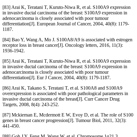
[83] Arai K, Teratani T, Kuruto-Niwa R, et al. S100A9 expression
in invasive ductal carcinoma of the breast: S100A9 expression in
adenocarcinoma is closely associated with poor tumour
differentiation[J]. European Journal of Cancer, 2004, 40(8): 1179-
1187.
[84] Bao Y, Wang A, Mo J. S100A8/A9 is associated with estrogen
receptor loss in breast cancer[J]. Oncology letters, 2016, 11(3):
1936-1942.
[85] Arai K, Teratani T, Kuruto-Niwa R, et al. S100A9 expression
in invasive ductal carcinoma of the breast: S100A9 expression in
adenocarcinoma is closely associated with poor tumour
differentiation[J]. Eur J Cancer, 2004, 40(8): 1179-1187.
[86] Arai K, Takano S, Teratani T, et al. S100A8 and S100A9
overexpression is associated with poor pathological parameters in
invasive ductal carcinoma of the breast[J]. Curr Cancer Drug
Targets, 2008, 8(4): 243-252.
[87] Mckiernan E, Mcdermott E W, Evoy D, et al. The role of S100
genes in breast cancer progression[J]. Tumour Biol, 2011, 32(3):
441-450.
[88] Goh J Y, Feng M, Wang W, et al. Chromosome 1q21.3