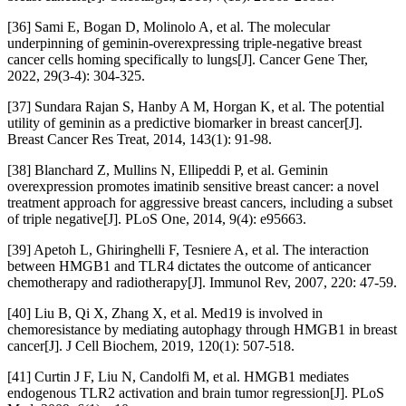
[36] Sami E, Bogan D, Molinolo A, et al. The molecular
underpinning of geminin-overexpressing triple-negative breast
cancer cells homing specifically to lungs[J]. Cancer Gene Ther,
2022, 29(3-4): 304-325.
[37] Sundara Rajan S, Hanby A M, Horgan K, et al. The potential
utility of geminin as a predictive biomarker in breast cancer[J].
Breast Cancer Res Treat, 2014, 143(1): 91-98.
[38] Blanchard Z, Mullins N, Ellipeddi P, et al. Geminin
overexpression promotes imatinib sensitive breast cancer: a novel
treatment approach for aggressive breast cancers, including a subset
of triple negative[J]. PLoS One, 2014, 9(4): e95663.
[39] Apetoh L, Ghiringhelli F, Tesniere A, et al. The interaction
between HMGB1 and TLR4 dictates the outcome of anticancer
chemotherapy and radiotherapy[J]. Immunol Rev, 2007, 220: 47-59.
[40] Liu B, Qi X, Zhang X, et al. Med19 is involved in
chemoresistance by mediating autophagy through HMGB1 in breast
cancer[J]. J Cell Biochem, 2019, 120(1): 507-518.
[41] Curtin J F, Liu N, Candolfi M, et al. HMGB1 mediates
endogenous TLR2 activation and brain tumor regression[J]. PLoS