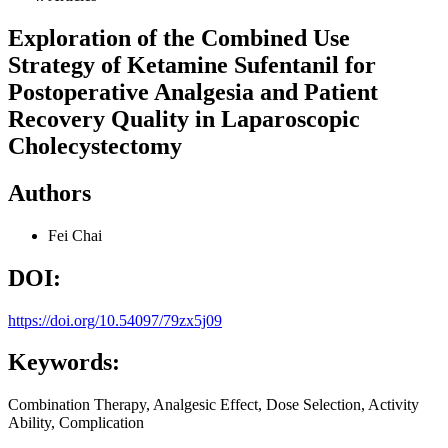
Exploration of the Combined Use
Strategy of Ketamine Sufentanil for
Postoperative Analgesia and Patient
Recovery Quality in Laparoscopic
Cholecystectomy
Authors
Fei Chai
DOI:
https://doi.org/10.54097/79zx5j09
Keywords:
Combination Therapy, Analgesic Effect, Dose Selection, Activity
Ability, Complication