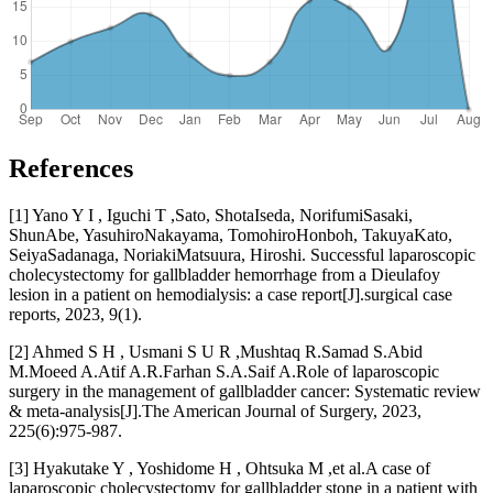
References
[1] Yano Y I , Iguchi T ,Sato, ShotaIseda, NorifumiSasaki,
ShunAbe, YasuhiroNakayama, TomohiroHonboh, TakuyaKato,
SeiyaSadanaga, NoriakiMatsuura, Hiroshi. Successful laparoscopic
cholecystectomy for gallbladder hemorrhage from a Dieulafoy
lesion in a patient on hemodialysis: a case report[J].surgical case
reports, 2023, 9(1).
[2] Ahmed S H , Usmani S U R ,Mushtaq R.Samad S.Abid
M.Moeed A.Atif A.R.Farhan S.A.Saif A.Role of laparoscopic
surgery in the management of gallbladder cancer: Systematic review
& meta-analysis[J].The American Journal of Surgery, 2023,
225(6):975-987.
[3] Hyakutake Y , Yoshidome H , Ohtsuka M ,et al.A case of
laparoscopic cholecystectomy for gallbladder stone in a patient with