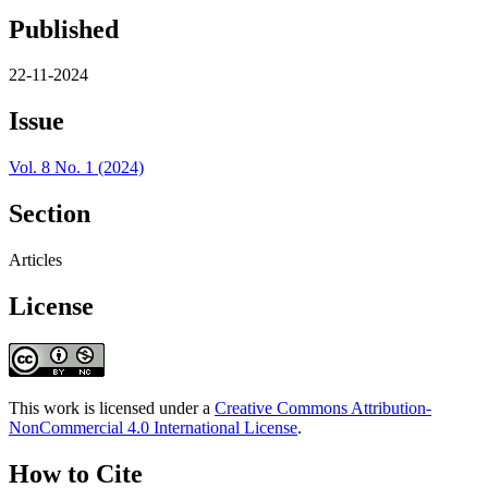
Published
22-11-2024
Issue
Vol. 8 No. 1 (2024)
Section
Articles
License
This work is licensed under a
Creative Commons Attribution-
NonCommercial 4.0 International License
.
How to Cite