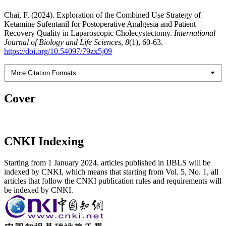
Chai, F. (2024). Exploration of the Combined Use Strategy of
Ketamine Sufentanil for Postoperative Analgesia and Patient
Recovery Quality in Laparoscopic Cholecystectomy.
International
Journal of Biology and Life Sciences
,
8
(1), 60-63.
https://doi.org/10.54097/79zx5j09
More Citation Formats
Cover
CNKI Indexing
Starting from 1 January 2024, articles published in IJBLS will be
indexed by CNKI, which means that starting from Vol. 5, No. 1, all
articles that follow the CNKI publication rules and requirements will
be indexed by CNKI.