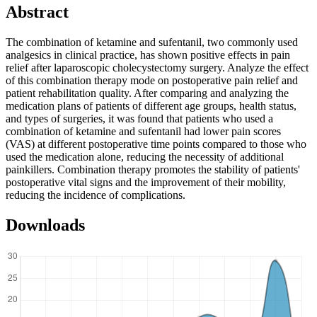
Abstract
The combination of ketamine and sufentanil, two commonly used
analgesics in clinical practice, has shown positive effects in pain
relief after laparoscopic cholecystectomy surgery. Analyze the effect
of this combination therapy mode on postoperative pain relief and
patient rehabilitation quality. After comparing and analyzing the
medication plans of patients of different age groups, health status,
and types of surgeries, it was found that patients who used a
combination of ketamine and sufentanil had lower pain scores
(VAS) at different postoperative time points compared to those who
used the medication alone, reducing the necessity of additional
painkillers. Combination therapy promotes the stability of patients'
postoperative vital signs and the improvement of their mobility,
reducing the incidence of complications.
Downloads