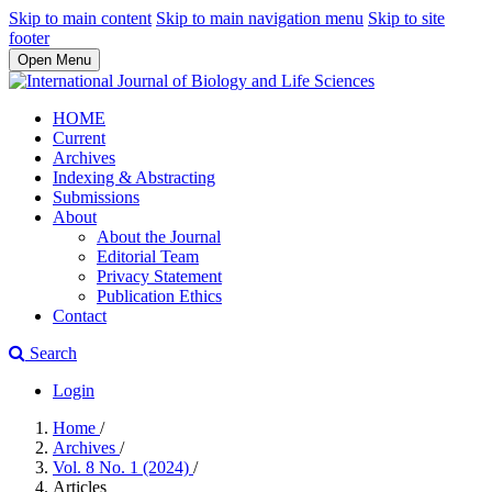
Skip to main content
Skip to main navigation menu
Skip to site
footer
Open Menu
HOME
Current
Archives
Indexing & Abstracting
Submissions
About
About the Journal
Editorial Team
Privacy Statement
Publication Ethics
Contact
Search
Login
Home
/
Archives
/
Vol. 8 No. 1 (2024)
/
Articles