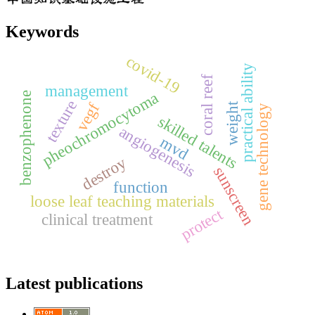
Keywords
covid-19
practical ability
coral reef
management
pheochromocytoma
benzophenone
texture
vegf
weight
gene technology
skilled talents
angiogenesis
mvd
destroy
sunscreen
function
loose leaf teaching materials
protect
clinical treatment
Latest publications