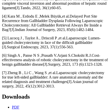
complete visceral inversion and abnormal position of hepatic round
ligament[J].Tando, 2022, 36(1):60-65.
[4] Kara M , Erdodu E ,Melek Büyük,et al.Delayed Port Site
Recurrence from Gallbladder Dysplasia Following Laparoscopic
Cholecystectomy: All Gallbladder Retrieval Always Be Inside a
Bag?[J].Indian Journal of Surgery, 2023, 85(6):1482-1484.
[5] Lucocq J , Taylor A , Driscoll P ,et al.Laparoscopic Lumen-
guided cholecystectomy in face of the difficult gallbladder
[J].Surgical Endoscopy, 2023, 37(1):556-563.
[6] Singh A , Panse N S ,Prasath V.Arjani S.Chokshi R.J.Cost-
effectiveness analysis of robotic cholecystectomy in the treatment of
benign gallbladder disease[J].Surgery, 2023, 173 (6):1323-1328.
[7] Zheng B , Li C , Wang S ,et al.Laparoscopic cholecystectomy
for true left-sided gallbladder: A rare anatomical anomaly and the
related diagnosis and treatment challenges[J].Asian journal of
surgery, 2022, 45(12):3012-3013.
Downloads
PDF