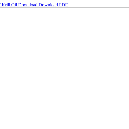
 Krill Oil
Download
Download PDF