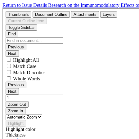
Return to Issue Details
Research on the Immunomodulatory Effects of