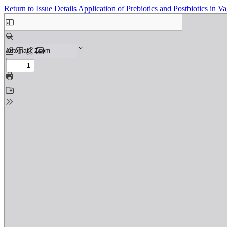
Return to Issue Details
Application of Prebiotics and Postbiotics in Va