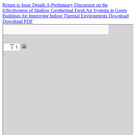
Return to Issue Details
A Preliminary Discussion on the
Effectiveness of Shallow Geothermal Fresh Air Systems in Green
Buildings for Improving Indoor Thermal Environments
Download
Download PDF