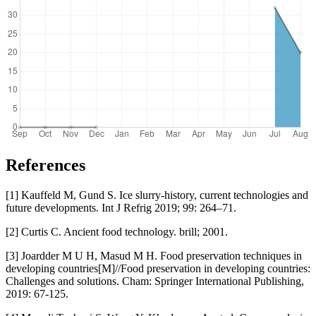
References
[1] Kauffeld M, Gund S. Ice slurry-history, current technologies and
future developments. Int J Refrig 2019; 99: 264–71.
[2] Curtis C. Ancient food technology. brill; 2001.
[3] Joardder M U H, Masud M H. Food preservation techniques in
developing countries[M]//Food preservation in developing countries:
Challenges and solutions. Cham: Springer International Publishing,
2019: 67-125.