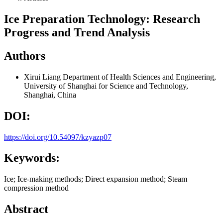
Ice Preparation Technology: Research
Progress and Trend Analysis
Authors
Xirui Liang
Department of Health Sciences and Engineering,
University of Shanghai for Science and Technology,
Shanghai, China
DOI:
https://doi.org/10.54097/kzyazp07
Keywords:
Ice; Ice-making methods; Direct expansion method; Steam
compression method
Abstract