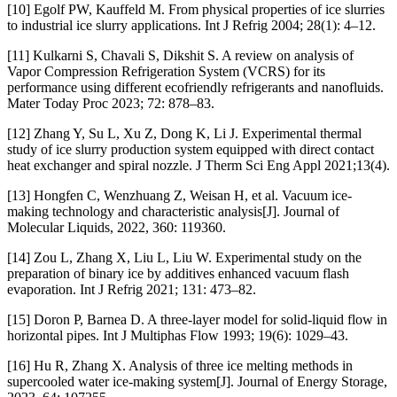
[10] Egolf PW, Kauffeld M. From physical properties of ice slurries
to industrial ice slurry applications. Int J Refrig 2004; 28(1): 4–12.
[11] Kulkarni S, Chavali S, Dikshit S. A review on analysis of
Vapor Compression Refrigeration System (VCRS) for its
performance using different ecofriendly refrigerants and nanofluids.
Mater Today Proc 2023; 72: 878–83.
[12] Zhang Y, Su L, Xu Z, Dong K, Li J. Experimental thermal
study of ice slurry production system equipped with direct contact
heat exchanger and spiral nozzle. J Therm Sci Eng Appl 2021;13(4).
[13] Hongfen C, Wenzhuang Z, Weisan H, et al. Vacuum ice-
making technology and characteristic analysis[J]. Journal of
Molecular Liquids, 2022, 360: 119360.
[14] Zou L, Zhang X, Liu L, Liu W. Experimental study on the
preparation of binary ice by additives enhanced vacuum flash
evaporation. Int J Refrig 2021; 131: 473–82.
[15] Doron P, Barnea D. A three-layer model for solid-liquid flow in
horizontal pipes. Int J Multiphas Flow 1993; 19(6): 1029–43.
[16] Hu R, Zhang X. Analysis of three ice melting methods in
supercooled water ice-making system[J]. Journal of Energy Storage,