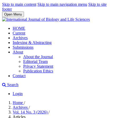
Skip to main content
Skip to main navigation menu
Skip to site
footer
Open Menu
HOME
Current
Archives
Indexing & Abstracting
Submissions
About
About the Journal
Editorial Team
Privacy Statement
Publication Ethics
Contact
Search
Login
Home
/
Archives
/
Vol. 14 No. 3 (2026)
/
Articles