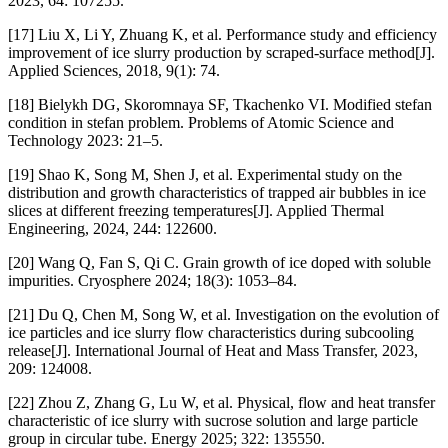
2023, 64: 107255.
[17] Liu X, Li Y, Zhuang K, et al. Performance study and efficiency
improvement of ice slurry production by scraped-surface method[J].
Applied Sciences, 2018, 9(1): 74.
[18] Bielykh DG, Skoromnaya SF, Tkachenko VI. Modified stefan
condition in stefan problem. Problems of Atomic Science and
Technology 2023: 21–5.
[19] Shao K, Song M, Shen J, et al. Experimental study on the
distribution and growth characteristics of trapped air bubbles in ice
slices at different freezing temperatures[J]. Applied Thermal
Engineering, 2024, 244: 122600.
[20] Wang Q, Fan S, Qi C. Grain growth of ice doped with soluble
impurities. Cryosphere 2024; 18(3): 1053–84.
[21] Du Q, Chen M, Song W, et al. Investigation on the evolution of
ice particles and ice slurry flow characteristics during subcooling
release[J]. International Journal of Heat and Mass Transfer, 2023,
209: 124008.
[22] Zhou Z, Zhang G, Lu W, et al. Physical, flow and heat transfer
characteristic of ice slurry with sucrose solution and large particle
group in circular tube. Energy 2025; 322: 135550.