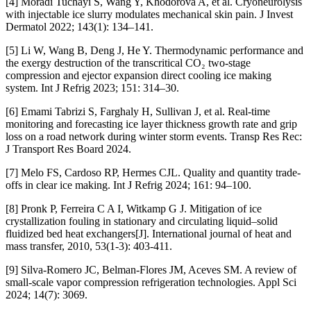
[4] Moradi Tuchayi S, Wang Y, Khodorova A, et al. Cryoneurolysis
with injectable ice slurry modulates mechanical skin pain. J Invest
Dermatol 2022; 143(1): 134–141.
[5] Li W, Wang B, Deng J, He Y. Thermodynamic performance and
the exergy destruction of the transcritical CO₂ two-stage
compression and ejector expansion direct cooling ice making
system. Int J Refrig 2023; 151: 314–30.
[6] Emami Tabrizi S, Farghaly H, Sullivan J, et al. Real-time
monitoring and forecasting ice layer thickness growth rate and grip
loss on a road network during winter storm events. Transp Res Rec:
J Transport Res Board 2024.
[7] Melo FS, Cardoso RP, Hermes CJL. Quality and quantity trade-
offs in clear ice making. Int J Refrig 2024; 161: 94–100.
[8] Pronk P, Ferreira C A I, Witkamp G J. Mitigation of ice
crystallization fouling in stationary and circulating liquid–solid
fluidized bed heat exchangers[J]. International journal of heat and
mass transfer, 2010, 53(1-3): 403-411.
[9] Silva-Romero JC, Belman-Flores JM, Aceves SM. A review of
small-scale vapor compression refrigeration technologies. Appl Sci
2024; 14(7): 3069.