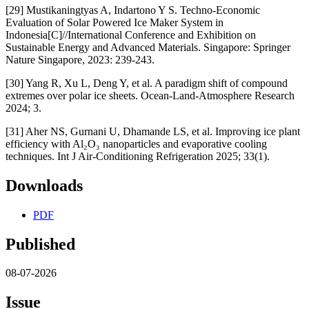
[29] Mustikaningtyas A, Indartono Y S. Techno-Economic
Evaluation of Solar Powered Ice Maker System in
Indonesia[C]//International Conference and Exhibition on
Sustainable Energy and Advanced Materials. Singapore: Springer
Nature Singapore, 2023: 239-243.
[30] Yang R, Xu L, Deng Y, et al. A paradigm shift of compound
extremes over polar ice sheets. Ocean-Land-Atmosphere Research
2024; 3.
[31] Aher NS, Gurnani U, Dhamande LS, et al. Improving ice plant
efficiency with Al₂O₃ nanoparticles and evaporative cooling
techniques. Int J Air-Conditioning Refrigeration 2025; 33(1).
Downloads
PDF
Published
08-07-2026
Issue