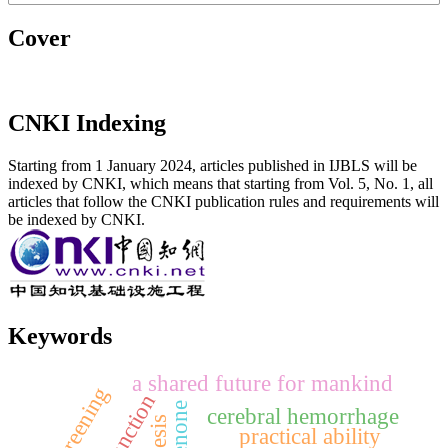
Cover
CNKI Indexing
Starting from 1 January 2024, articles published in IJBLS will be
indexed by CNKI, which means that starting from Vol. 5, No. 1, all
articles that follow the CNKI publication rules and requirements will
be indexed by CNKI.
Keywords
a shared future for mankind
screening
function
cerebral hemorrhage
practical ability