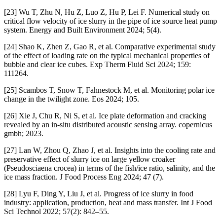
[23] Wu T, Zhu N, Hu Z, Luo Z, Hu P, Lei F. Numerical study on
critical flow velocity of ice slurry in the pipe of ice source heat pump
system. Energy and Built Environment 2024; 5(4).
[24] Shao K, Zhen Z, Gao R, et al. Comparative experimental study
of the effect of loading rate on the typical mechanical properties of
bubble and clear ice cubes. Exp Therm Fluid Sci 2024; 159:
111264.
[25] Scambos T, Snow T, Fahnestock M, et al. Monitoring polar ice
change in the twilight zone. Eos 2024; 105.
[26] Xie J, Chu R, Ni S, et al. Ice plate deformation and cracking
revealed by an in-situ distributed acoustic sensing array. copernicus
gmbh; 2023.
[27] Lan W, Zhou Q, Zhao J, et al. Insights into the cooling rate and
preservative effect of slurry ice on large yellow croaker
(Pseudosciaena crocea) in terms of the fish/ice ratio, salinity, and the
ice mass fraction. J Food Process Eng 2024; 47 (7).
[28] Lyu F, Ding Y, Liu J, et al. Progress of ice slurry in food
industry: application, production, heat and mass transfer. Int J Food
Sci Technol 2022; 57(2): 842–55.