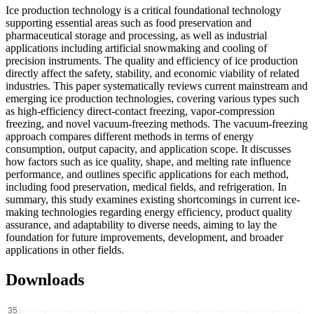
Ice production technology is a critical foundational technology
supporting essential areas such as food preservation and
pharmaceutical storage and processing, as well as industrial
applications including artificial snowmaking and cooling of
precision instruments. The quality and efficiency of ice production
directly affect the safety, stability, and economic viability of related
industries. This paper systematically reviews current mainstream and
emerging ice production technologies, covering various types such
as high-efficiency direct-contact freezing, vapor-compression
freezing, and novel vacuum-freezing methods. The vacuum-freezing
approach compares different methods in terms of energy
consumption, output capacity, and application scope. It discusses
how factors such as ice quality, shape, and melting rate influence
performance, and outlines specific applications for each method,
including food preservation, medical fields, and refrigeration. In
summary, this study examines existing shortcomings in current ice-
making technologies regarding energy efficiency, product quality
assurance, and adaptability to diverse needs, aiming to lay the
foundation for future improvements, development, and broader
applications in other fields.
Downloads