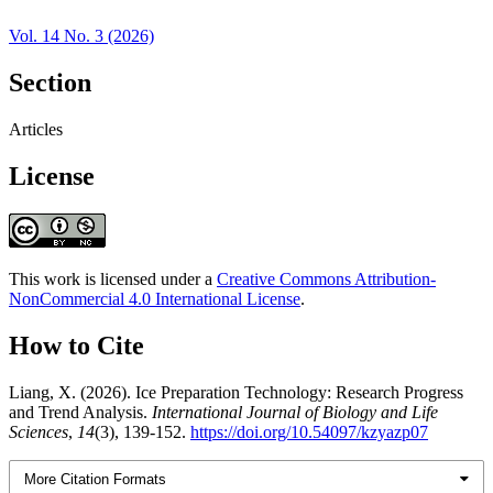
Vol. 14 No. 3 (2026)
Section
Articles
License
This work is licensed under a
Creative Commons Attribution-
NonCommercial 4.0 International License
.
How to Cite
Liang, X. (2026). Ice Preparation Technology: Research Progress
and Trend Analysis.
International Journal of Biology and Life
Sciences
,
14
(3), 139-152.
https://doi.org/10.54097/kzyazp07
More Citation Formats