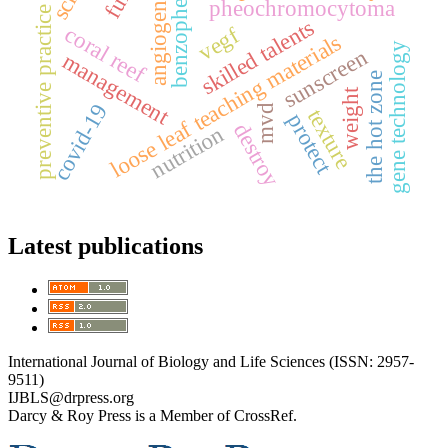
benzophenone
angiogenesis
pheochromocytoma
preventive practice
skilled talents
coral reef
vegf
loose leaf teaching materials
gene technology
sunscreen
management
the hot zone
weight
covid-19
mvd
texture
protect
destroy
nutrition
Latest publications
International Journal of Biology and Life Sciences (ISSN: 2957-
9511)
IJBLS@drpress.org
Darcy & Roy Press is a Member of CrossRef.