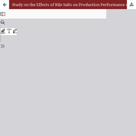
Study on the Effects of Bile Salts on Production Performance and Lipid Metabolism of Simmental Crossbred Cattle