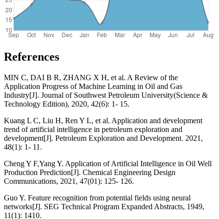
References
MIN C, DAI B R, ZHANG X H, et al. A Review of the
Application Progress of Machine Learning in Oil and Gas
Industry[J]. Journal of Southwest Petroleum University(Science &
Technology Edition), 2020, 42(6): 1- 15.
Kuang L C, Liu H, Ren Y L, et al. Application and development
trend of artificial intelligence in petroleum exploration and
development[J]. Petroleum Exploration and Development. 2021,
48(1): 1- 11.
Cheng Y F,Yang Y. Application of Artificial Intelligence in Oil Well
Production Prediction[J]. Chemical Engineering Design
Communications, 2021, 47(01): 125- 126.
Guo Y. Feature recognition from potential fields using neural
networks[J]. SEG Technical Program Expanded Abstracts, 1949,
11(1): 1410.