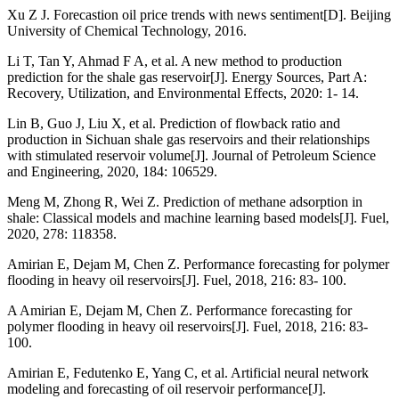
Xu Z J. Forecastion oil price trends with news sentiment[D]. Beijing
University of Chemical Technology, 2016.
Li T, Tan Y, Ahmad F A, et al. A new method to production
prediction for the shale gas reservoir[J]. Energy Sources, Part A:
Recovery, Utilization, and Environmental Effects, 2020: 1- 14.
Lin B, Guo J, Liu X, et al. Prediction of flowback ratio and
production in Sichuan shale gas reservoirs and their relationships
with stimulated reservoir volume[J]. Journal of Petroleum Science
and Engineering, 2020, 184: 106529.
Meng M, Zhong R, Wei Z. Prediction of methane adsorption in
shale: Classical models and machine learning based models[J]. Fuel,
2020, 278: 118358.
Amirian E, Dejam M, Chen Z. Performance forecasting for polymer
flooding in heavy oil reservoirs[J]. Fuel, 2018, 216: 83- 100.
A Amirian E, Dejam M, Chen Z. Performance forecasting for
polymer flooding in heavy oil reservoirs[J]. Fuel, 2018, 216: 83-
100.
Amirian E, Fedutenko E, Yang C, et al. Artificial neural network
modeling and forecasting of oil reservoir performance[J].