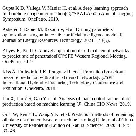
Gupta K D, Vallega V, Maniar H, et al. A deep-learning approach
for borehole image interpretation[C]//SPWLA 60th Annual Logging
Symposium. OnePetro, 2019.
Ashena R, Rabiei M, Rasouli V, et al. Drilling parameters
optimization using an innovative artificial intelligence model[J].
Journal of Energy Resources Technology, 2021, 143(5).
Aliyev R, Paul D. A novel application of artificial neural networks
to predict rate of penetration[C]//SPE Western Regional Meeting.
OnePetro, 2019.
Kiss A, Fruhwirth R K, Pongratz R, et al. Formation breakdown
pressure prediction with artificial neural networks[C]//SPE
International Hydraulic Fracturing Technology Conference and
Exhibition. OnePetro, 2018.
Lin X, Liu Z S, Gao Y, et al. Analysis of main control factors of oil
production based on machine learning [J]. China CIO News, 2019.
Gu J W, Ren Y L, Wang Y K, et al. Prediction methods of remaining
oil plane distribution based on machine learning[J]. Journal of China
University of Petroleum (Edition of Natural Science), 2020, 44(4):
39- 46.