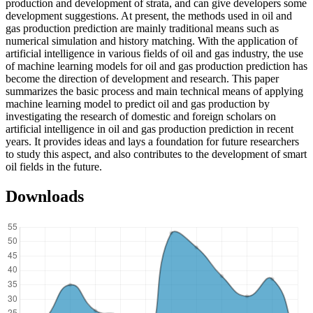
production and development of strata, and can give developers some
development suggestions. At present, the methods used in oil and
gas production prediction are mainly traditional means such as
numerical simulation and history matching. With the application of
artificial intelligence in various fields of oil and gas industry, the use
of machine learning models for oil and gas production prediction has
become the direction of development and research. This paper
summarizes the basic process and main technical means of applying
machine learning model to predict oil and gas production by
investigating the research of domestic and foreign scholars on
artificial intelligence in oil and gas production prediction in recent
years. It provides ideas and lays a foundation for future researchers
to study this aspect, and also contributes to the development of smart
oil fields in the future.
Downloads