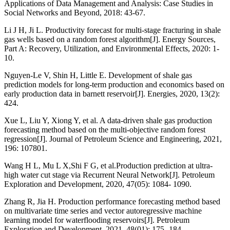
Applications of Data Management and Analysis: Case Studies in
Social Networks and Beyond, 2018: 43-67.
Li J H, Ji L. Productivity forecast for multi-stage fracturing in shale
gas wells based on a random forest algorithm[J]. Energy Sources,
Part A: Recovery, Utilization, and Environmental Effects, 2020: 1-
10.
Nguyen-Le V, Shin H, Little E. Development of shale gas
prediction models for long-term production and economics based on
early production data in barnett reservoir[J]. Energies, 2020, 13(2):
424.
Xue L, Liu Y, Xiong Y, et al. A data-driven shale gas production
forecasting method based on the multi-objective random forest
regression[J]. Journal of Petroleum Science and Engineering, 2021,
196: 107801.
Wang H L, Mu L X,Shi F G, et al.Production prediction at ultra-
high water cut stage via Recurrent Neural Network[J]. Petroleum
Exploration and Development, 2020, 47(05): 1084- 1090.
Zhang R, Jia H. Production performance forecasting method based
on multivariate time series and vector autoregressive machine
learning model for waterflooding reservoirs[J]. Petroleum
Exploration and Development, 2021, 48(01): 175- 184.