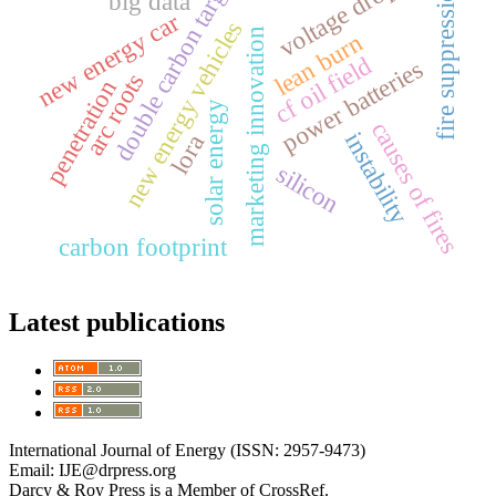
double carbon target
voltage drop
fire suppression
big data
new energy car
new energy vehicles
marketing innovation
lean burn
cf oil field
power batteries
arc roots
penetration
solar energy
causes of fires
instability
lora
silicon
carbon footprint
Latest publications
International Journal of Energy (ISSN: 2957-9473)
Email: IJE@drpress.org
Darcy & Roy Press is a Member of CrossRef.