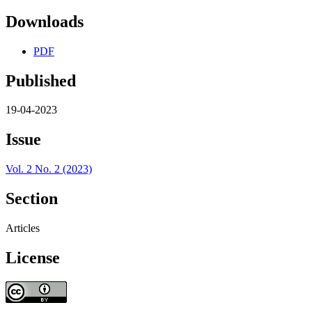
Downloads
PDF
Published
19-04-2023
Issue
Vol. 2 No. 2 (2023)
Section
Articles
License