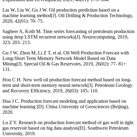
Liu W, Liu W, Gu J W. Oil production prediction based on a
machine learning method[J]. Oil Drilling & Production Technology,
2020, 42(01): 70- 75.
Sagheer A, Kotb M. Time series forecasting of petroleum production
using deep LSTM recurrent networks[J]. Neurocomputing, 2019,
323: 203- 213.
Gu J W, Zhou M, Li Z T, et al. Oil Well Production Forecast with
Long-Short Term Memory Network Model Based on Data
Mining[J]. Special Oil & Gas Reservoirs, 2019, 26(02): 77- 81+
131.
Hou C H. New well oil production forecast method based on long-
term and short-term memory neural network[J]. Petroleum Geology
and Recovery Efficiency, 2019, 26(03): 105- 110.
Hua J C. Production forecast modeling and application based on
machine learning [D]. China University of Geosciences (Beijing),
2020.
Lu Z Y. Research on production forecast method of gas well in tight
gas reservoir based on big data analysis[D]. Southwest Petroleum
University, 2019.