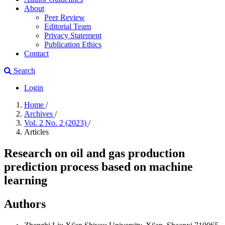
About
Peer Review
Editorial Team
Privacy Statement
Publication Ethics
Contact
Search
Login
Home
/
Archives
/
Vol. 2 No. 2 (2023)
/
Articles
Research on oil and gas production
prediction process based on machine
learning
Authors