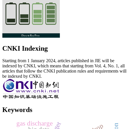
CNKI Indexing
Starting from 1 January 2024, articles published in JIE will be
indexed by CNKI, which means that starting from Vol. 4, No. 1, all
articles that follow the CNKI publication rules and requirements will
be indexed by CNKI.
Keywords
gas discharge