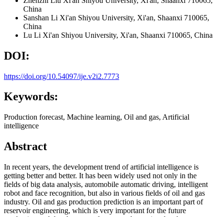
Zhenzhi Liu
Xi'an Shiyou University, Xi'an, Shaanxi 710065,
China
Sanshan Li
Xi'an Shiyou University, Xi'an, Shaanxi 710065,
China
Lu Li
Xi'an Shiyou University, Xi'an, Shaanxi 710065, China
DOI:
https://doi.org/10.54097/ije.v2i2.7773
Keywords:
Production forecast, Machine learning, Oil and gas, Artificial
intelligence
Abstract
In recent years, the development trend of artificial intelligence is
getting better and better. It has been widely used not only in the
fields of big data analysis, automobile automatic driving, intelligent
robot and face recognition, but also in various fields of oil and gas
industry. Oil and gas production prediction is an important part of
reservoir engineering, which is very important for the future