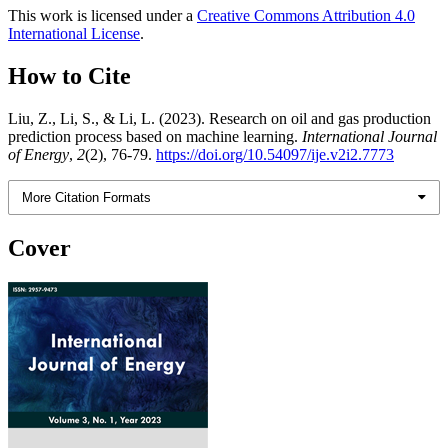
This work is licensed under a
Creative Commons Attribution 4.0
International License
.
How to Cite
Liu, Z., Li, S., & Li, L. (2023). Research on oil and gas production
prediction process based on machine learning.
International Journal
of Energy
,
2
(2), 76-79.
https://doi.org/10.54097/ije.v2i2.7773
More Citation Formats
Cover