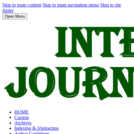
Skip to main content
Skip to main navigation menu
Skip to site
footer
Open Menu
HOME
Current
Archives
Indexing & Abstracting
Author Guidelines