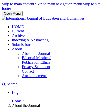
Skip to main content
Skip to main navigation menu
Skip to site
footer
Open Menu
HOME
Current
Archives
Indexing & Abstracting
Submissions
About
About the Journal
Editorial Masthead
Publication Ethics
Privacy Statement
Contact
Announcements
Search
Login
Home
/
About the Journal