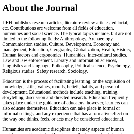
About the Journal
IJEH publishes research articles, literature review articles, editorial,
etc. Contributions are welcome from all fields of education,
humanities and social science. The typical topics include, but are not
limited to the following fields: Anthropology, Archaeology,
Communication studies, Culture, Development, Economy and
management, Education, Geography, Globalization, Health, History,
Human factors and ergonomics, Humanities, Inter-cultural studies,
Law and law enforcement, Library and information sciences,
Linguistics and language, Philosophy, Political science, Psychology,
Religious studies, Safety research, Sociology.
Education is the process of facilitating learning, or the acquisition of
knowledge, skills, values, morals, beliefs, habits, and personal
development. Educational methods include teaching, training,
storytelling, discussion and directed research. Education frequently
takes place under the guidance of educators; however, learners can
also educate themselves. Education can take place in formal or
informal settings, and any experience that has a formative effect on
the way one thinks, feels, or acts may be considered educational.
Humanities are academic disciplines that study aspects of human