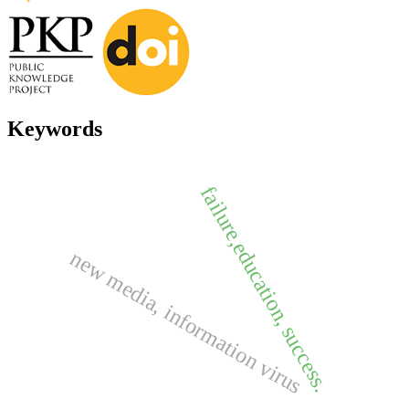
Keywords
failure,education, success.
new media, information virus