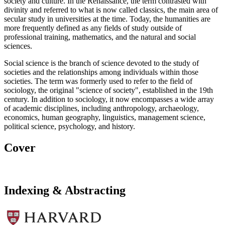
society and culture. In the Renaissance, the term contrasted with
divinity and referred to what is now called classics, the main area of
secular study in universities at the time. Today, the humanities are
more frequently defined as any fields of study outside of
professional training, mathematics, and the natural and social
sciences.
Social science is the branch of science devoted to the study of
societies and the relationships among individuals within those
societies. The term was formerly used to refer to the field of
sociology, the original "science of society", established in the 19th
century. In addition to sociology, it now encompasses a wide array
of academic disciplines, including anthropology, archaeology,
economics, human geography, linguistics, management science,
political science, psychology, and history.
Cover
Indexing & Abstracting