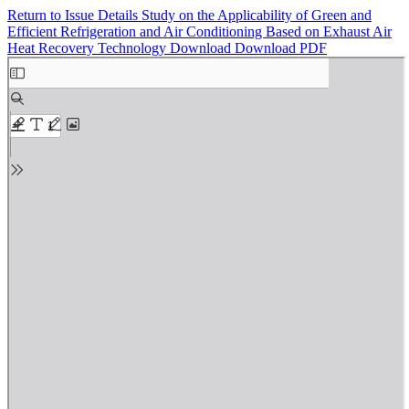
Return to Issue Details
Study on the Applicability of Green and
Efficient Refrigeration and Air Conditioning Based on Exhaust Air
Heat Recovery Technology
Download
Download PDF