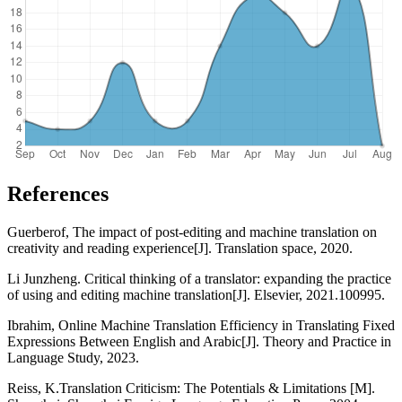
References
Guerberof, The impact of post-editing and machine translation on
creativity and reading experience[J]. Translation space, 2020.
Li Junzheng. Critical thinking of a translator: expanding the practice
of using and editing machine translation[J]. Elsevier, 2021.100995.
Ibrahim, Online Machine Translation Efficiency in Translating Fixed
Expressions Between English and Arabic[J]. Theory and Practice in
Language Study, 2023.
Reiss, K.Translation Criticism: The Potentials & Limitations [M].