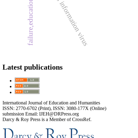
new media, information virus
failure,education, success.
Latest publications
International Journal of Education and Humanities
ISSN: 2770-6702 (Print), ISSN: 3080-177X (Online)
submission Email: IJEH@DRPress.org
Darcy & Roy Press is a Member of CrossRef.