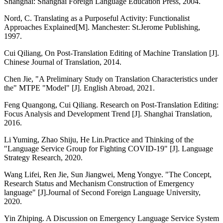
Shanghai: Shanghai Foreign Language Education Press, 2004.
Nord, C. Translating as a Purposeful Activity: Functionalist
Approaches Explained[M]. Manchester: St.Jerome Publishing,
1997.
Cui Qiliang, On Post-Translation Editing of Machine Translation [J].
Chinese Journal of Translation, 2014.
Chen Jie, "A Preliminary Study on Translation Characteristics under
the" MTPE "Model" [J]. English Abroad, 2021.
Feng Quangong, Cui Qiliang. Research on Post-Translation Editing:
Focus Analysis and Development Trend [J]. Shanghai Translation,
2016.
Li Yuming, Zhao Shiju, He Lin.Practice and Thinking of the
"Language Service Group for Fighting COVID-19" [J]. Language
Strategy Research, 2020.
Wang Lifei, Ren Jie, Sun Jiangwei, Meng Yongye. "The Concept,
Research Status and Mechanism Construction of Emergency
language" [J].Journal of Second Foreign Language University,
2020.
Yin Zhiping. A Discussion on Emergency Language Service System