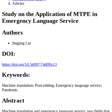
Articles
Study on the Application of MTPE in
Emergency Language Service
Authors
Jingjing Liu
DOI:
https://doi.org/10.54097/74d09x13
Keywords:
Machine translation; Post-editing; Emergency language service;
Pandemic.
Abstract
Machine translation and emergency language service, two fields that