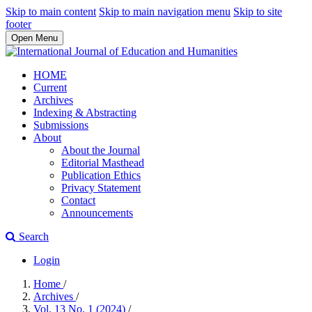
Skip to main content
Skip to main navigation menu
Skip to site
footer
Open Menu
HOME
Current
Archives
Indexing & Abstracting
Submissions
About
About the Journal
Editorial Masthead
Publication Ethics
Privacy Statement
Contact
Announcements
Search
Login
Home
/
Archives
/
Vol. 13 No. 1 (2024)
/