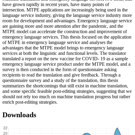
have grown rapidly in recent years, have many points of
intersection. MTPE applications are increasingly being used in the
language service industry, giving the language service industry more
room for development and advantages. Emergency language service
are gaining more and more attention after the pandemic, and the
MTPE model can accelerate the construction and improvement of
emergency language services. This thesis focused on the application
of MTPE in emergency language service and analyses the
advantages that the MTPE model brings to emergency language
services at both the linguistic and functional levels. The translator
translated a report on the new vaccine for COVID- 19 as a sample
emergency language service product under the MTPE model, and a
survey is then conducted in the form of questionnaire asking
recipients to read the translation and give feedback. Through a
questionnaire survey and a study of the translation, this thesis
summarizes the shortcomings that still exist in machine translation,
and some specific feasible post-editing strategies, suggesting that we
should not rely too much on machine translation progress but rather
enrich post-editing strategies.
Downloads