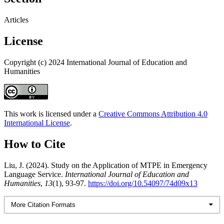
Articles
License
Copyright (c) 2024 International Journal of Education and
Humanities
This work is licensed under a
Creative Commons Attribution 4.0
International License
.
How to Cite
Liu, J. (2024). Study on the Application of MTPE in Emergency
Language Service.
International Journal of Education and
Humanities
,
13
(1), 93-97.
https://doi.org/10.54097/74d09x13
More Citation Formats