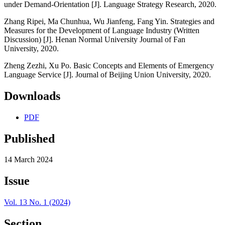
under Demand-Orientation [J]. Language Strategy Research, 2020.
Zhang Ripei, Ma Chunhua, Wu Jianfeng, Fang Yin. Strategies and
Measures for the Development of Language Industry (Written
Discussion) [J]. Henan Normal University Journal of Fan
University, 2020.
Zheng Zezhi, Xu Po. Basic Concepts and Elements of Emergency
Language Service [J]. Journal of Beijing Union University, 2020.
Downloads
PDF
Published
14 March 2024
Issue
Vol. 13 No. 1 (2024)
Section