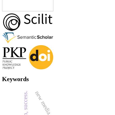
Keywords