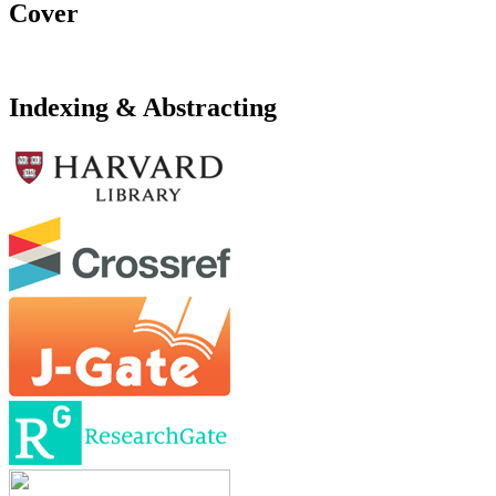
Cover
Indexing & Abstracting