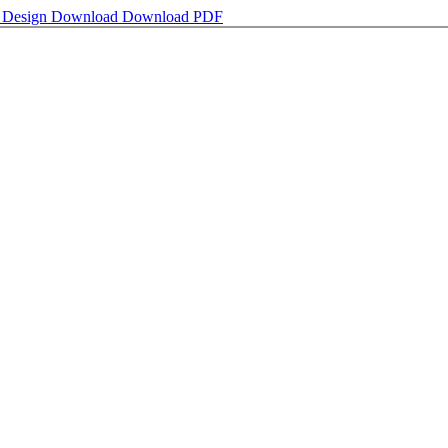
y Design
Download
Download PDF