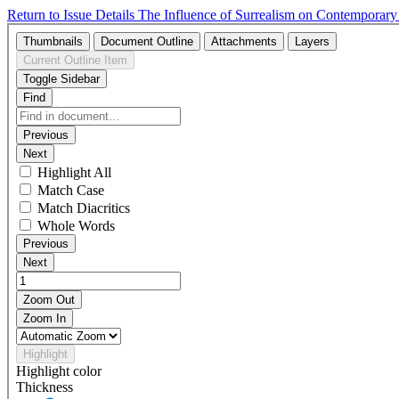
Return to Issue Details
The Influence of Surrealism on Contemporar