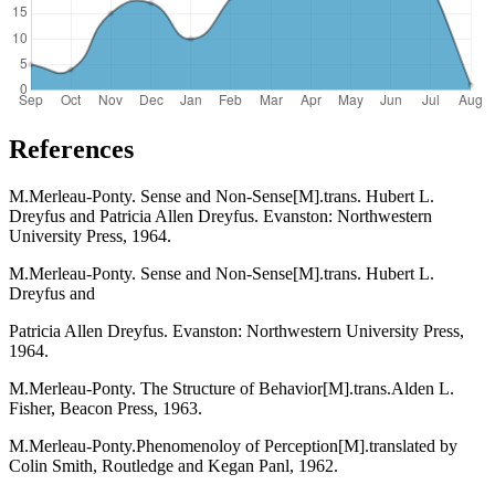
References
M.Merleau-Ponty. Sense and Non-Sense[M].trans. Hubert L.
Dreyfus and Patricia Allen Dreyfus. Evanston: Northwestern
University Press, 1964.
M.Merleau-Ponty. Sense and Non-Sense[M].trans. Hubert L.
Dreyfus and
Patricia Allen Dreyfus. Evanston: Northwestern University Press,
1964.
M.Merleau-Ponty. The Structure of Behavior[M].trans.Alden L.
Fisher, Beacon Press, 1963.
M.Merleau-Ponty.Phenomenoloy of Perception[M].translated by
Colin Smith, Routledge and Kegan Panl, 1962.