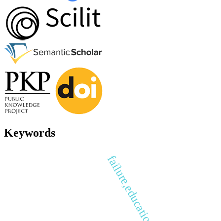
Keywords
failure,education, success.