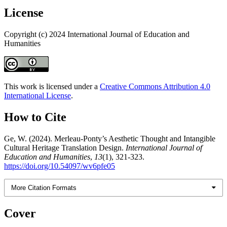
License
Copyright (c) 2024 International Journal of Education and
Humanities
This work is licensed under a
Creative Commons Attribution 4.0
International License
.
How to Cite
Ge, W. (2024). Merleau-Ponty’s Aesthetic Thought and Intangible
Cultural Heritage Translation Design.
International Journal of
Education and Humanities
,
13
(1), 321-323.
https://doi.org/10.54097/wv6pfe05
More Citation Formats
Cover