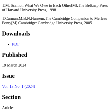
T.M. Scanlon.What We Owe to Each Other[M].The Belknap Press
of Harvard University Press, 1998.
T.Carman,M.B.N.Hansem.The Cambridge Companion to Merleau-
Ponty[M].Cambridge: Cambridge University Press, 2005.
Downloads
PDF
Published
19 March 2024
Issue
Vol. 13 No. 1 (2024)
Section
Articles