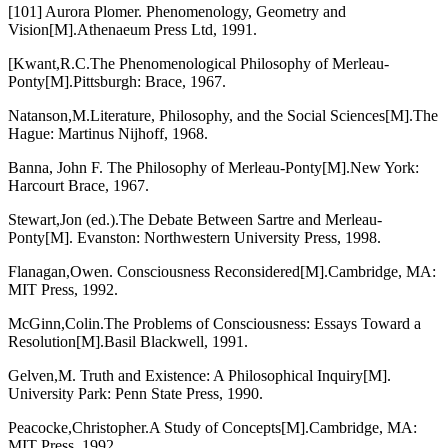
[101] Aurora Plomer. Phenomenology, Geometry and
Vision[M].Athenaeum Press Ltd, 1991.
[Kwant,R.C.The Phenomenological Philosophy of Merleau-
Ponty[M].Pittsburgh: Brace, 1967.
Natanson,M.Literature, Philosophy, and the Social Sciences[M].The
Hague: Martinus Nijhoff, 1968.
Banna, John F. The Philosophy of Merleau-Ponty[M].New York:
Harcourt Brace, 1967.
Stewart,Jon (ed.).The Debate Between Sartre and Merleau-
Ponty[M]. Evanston: Northwestern University Press, 1998.
Flanagan,Owen. Consciousness Reconsidered[M].Cambridge, MA:
MIT Press, 1992.
McGinn,Colin.The Problems of Consciousness: Essays Toward a
Resolution[M].Basil Blackwell, 1991.
Gelven,M. Truth and Existence: A Philosophical Inquiry[M].
University Park: Penn State Press, 1990.
Peacocke,Christopher.A Study of Concepts[M].Cambridge, MA:
MIT Press, 1992.