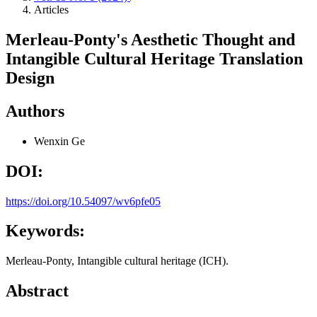
Articles
Merleau-Ponty's Aesthetic Thought and
Intangible Cultural Heritage Translation
Design
Authors
Wenxin Ge
DOI:
https://doi.org/10.54097/wv6pfe05
Keywords:
Merleau-Ponty, Intangible cultural heritage (ICH).
Abstract