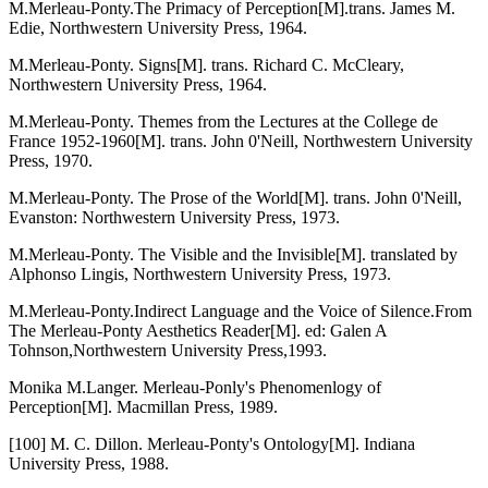
M.Merleau-Ponty.The Primacy of Perception[M].trans. James M.
Edie, Northwestern University Press, 1964.
M.Merleau-Ponty. Signs[M]. trans. Richard C. McCleary,
Northwestern University Press, 1964.
M.Merleau-Ponty. Themes from the Lectures at the College de
France 1952-1960[M]. trans. John 0'Neill, Northwestern University
Press, 1970.
M.Merleau-Ponty. The Prose of the World[M]. trans. John 0'Neill,
Evanston: Northwestern University Press, 1973.
M.Merleau-Ponty. The Visible and the Invisible[M]. translated by
Alphonso Lingis, Northwestern University Press, 1973.
M.Merleau-Ponty.Indirect Language and the Voice of Silence.From
The Merleau-Ponty Aesthetics Reader[M]. ed: Galen A
Tohnson,Northwestern University Press,1993.
Monika M.Langer. Merleau-Ponly's Phenomenlogy of
Perception[M]. Macmillan Press, 1989.
[100] M. C. Dillon. Merleau-Ponty's Ontology[M]. Indiana
University Press, 1988.