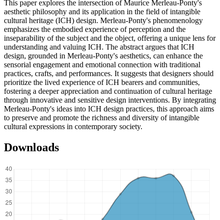
This paper explores the intersection of Maurice Merleau-Ponty's
aesthetic philosophy and its application in the field of intangible
cultural heritage (ICH) design. Merleau-Ponty's phenomenology
emphasizes the embodied experience of perception and the
inseparability of the subject and the object, offering a unique lens for
understanding and valuing ICH. The abstract argues that ICH
design, grounded in Merleau-Ponty's aesthetics, can enhance the
sensorial engagement and emotional connection with traditional
practices, crafts, and performances. It suggests that designers should
prioritize the lived experience of ICH bearers and communities,
fostering a deeper appreciation and continuation of cultural heritage
through innovative and sensitive design interventions. By integrating
Merleau-Ponty's ideas into ICH design practices, this approach aims
to preserve and promote the richness and diversity of intangible
cultural expressions in contemporary society.
Downloads