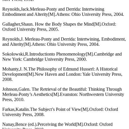
Reynolds,Jack.Merleau-Ponty and Derrida: Intertwining
Embodiment and Alterity[M].Athens: Ohio University Press, 2004.
Gallagher,Shaun. How the Body Shapes the Mind[M].Oxford:
Oxford University Press, 2005.
Reynolds,J. Merleau-Ponty and Derrida: Intertwining, Embodiment,
and Alterity[M].Athens: Ohio University Press, 2004.
Sokolowski,R.Introductionto Phenomenology[M].Cambridge and
New York: Cambridge University Press, 2000.
Mohanty,J. N.The Philosophy of Edmund Husserl: A Historical
Development[M].New Haven and London: Yale University Press,
2008.
Johnson,Galen. The Retrieval of the Beautiful: Thinking Through
Merleau-Ponty’s Aesthetics[M].Evanston: Northwestern University
Press, 2010.
Farkas,Katalin.The Subject’s Point of View[M].Oxford: Oxford
University Press, 2008.
Nanay,Bence (ed.).Perceiving the World[M].Oxford: Oxford