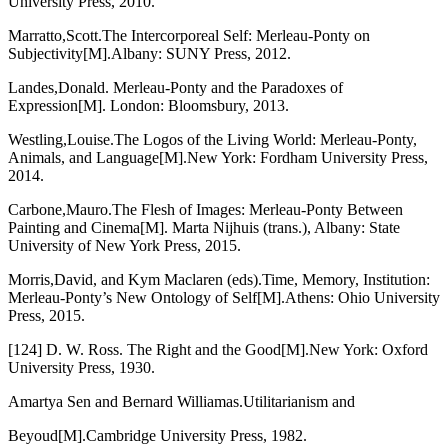
University Press, 2010.
Marratto,Scott.The Intercorporeal Self: Merleau-Ponty on
Subjectivity[M].Albany: SUNY Press, 2012.
Landes,Donald. Merleau-Ponty and the Paradoxes of
Expression[M]. London: Bloomsbury, 2013.
Westling,Louise.The Logos of the Living World: Merleau-Ponty,
Animals, and Language[M].New York: Fordham University Press,
2014.
Carbone,Mauro.The Flesh of Images: Merleau-Ponty Between
Painting and Cinema[M]. Marta Nijhuis (trans.), Albany: State
University of New York Press, 2015.
Morris,David, and Kym Maclaren (eds).Time, Memory, Institution:
Merleau-Ponty’s New Ontology of Self[M].Athens: Ohio University
Press, 2015.
[124] D. W. Ross. The Right and the Good[M].New York: Oxford
University Press, 1930.
Amartya Sen and Bernard Williamas.Utilitarianism and
Beyoud[M].Cambridge University Press, 1982.