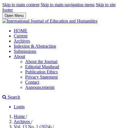
Skip to main content
Skip to main navigation menu
Skip to site
footer
Open Menu
HOME
Current
Archives
Indexing & Abstracting
Submissions
About
About the Journal
Editorial Masthead
Publication Ethics
Privacy Statement
Contact
Announcements
Search
Login
Home
/
Archives
/
Vol. 13 No. 1 (2024)
/