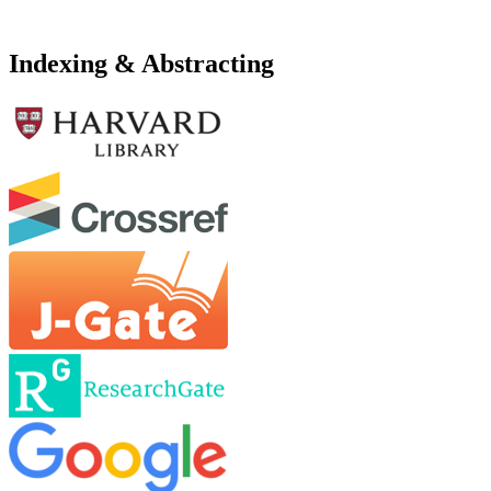
Indexing & Abstracting