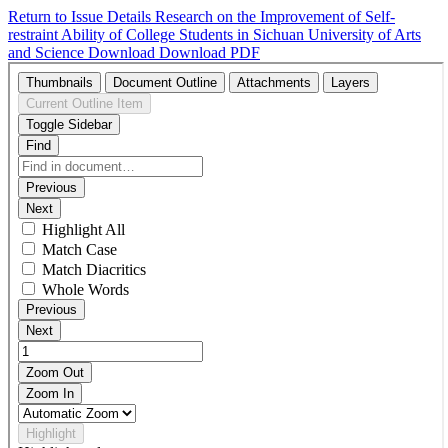
Return to Issue Details
Research on the Improvement of Self-
restraint Ability of College Students in Sichuan University of Arts
and Science
Download
Download PDF