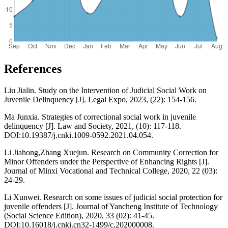
References
Liu Jialin. Study on the Intervention of Judicial Social Work on
Juvenile Delinquency [J]. Legal Expo, 2023, (22): 154-156.
Ma Junxia. Strategies of correctional social work in juvenile
delinquency [J]. Law and Society, 2021, (10): 117-118.
DOI:10.19387/j.cnki.1009-0592.2021.04.054.
Li Jiahong,Zhang Xuejun. Research on Community Correction for
Minor Offenders under the Perspective of Enhancing Rights [J].
Journal of Minxi Vocational and Technical College, 2020, 22 (03):
24-29.
Li Xunwei. Research on some issues of judicial social protection for
juvenile offenders [J]. Journal of Yancheng Institute of Technology
(Social Science Edition), 2020, 33 (02): 41-45.
DOI:10.16018/j.cnki.cn32-1499/c.202000008.