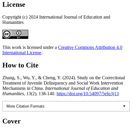
License
Copyright (c) 2024 International Journal of Education and
Humanities
This work is licensed under a
Creative Commons Attribution 4.0
International License
.
How to Cite
Zhang, S., Wu, Y., & Cheng, Y. (2024). Study on the Correctional
Treatment of Juvenile Delinquency and Social Work Intervention
Mechanisms in China.
International Journal of Education and
Humanities
,
13
(2), 138-140.
https://doi.org/10.54097/5efq3j13
More Citation Formats
Cover