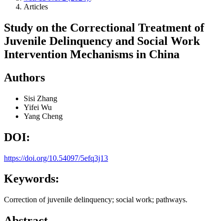
Articles
Study on the Correctional Treatment of
Juvenile Delinquency and Social Work
Intervention Mechanisms in China
Authors
Sisi Zhang
Yifei Wu
Yang Cheng
DOI:
https://doi.org/10.54097/5efq3j13
Keywords:
Correction of juvenile delinquency; social work; pathways.
Abstract