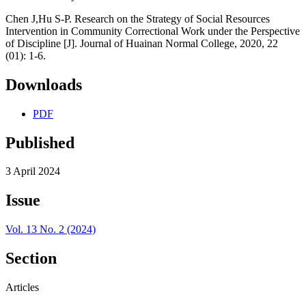
Chen J,Hu S-P. Research on the Strategy of Social Resources
Intervention in Community Correctional Work under the Perspective
of Discipline [J]. Journal of Huainan Normal College, 2020, 22
(01): 1-6.
Downloads
PDF
Published
3 April 2024
Issue
Vol. 13 No. 2 (2024)
Section
Articles