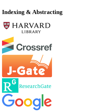
Indexing & Abstracting