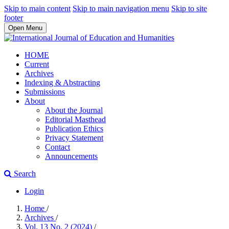
Skip to main content
Skip to main navigation menu
Skip to site
footer
Open Menu
HOME
Current
Archives
Indexing & Abstracting
Submissions
About
About the Journal
Editorial Masthead
Publication Ethics
Privacy Statement
Contact
Announcements
Search
Login
Home
/
Archives
/
Vol. 13 No. 2 (2024)
/