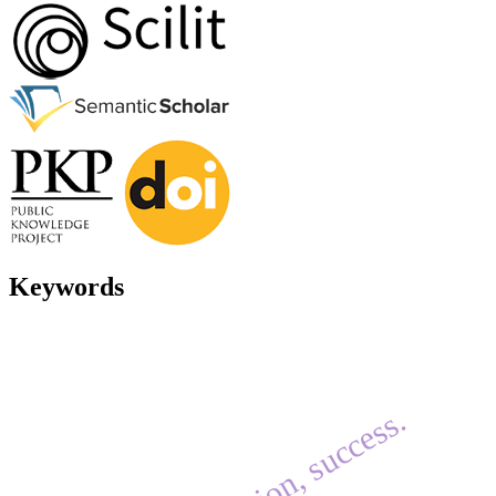
Keywords