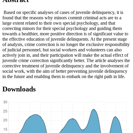
Based on specific analyses of cases of juvenile delinquency, it is
found that the reasons why minors commit criminal acts are to a
large extent related to their own special psychology, and that
correcting minors for their special psychology and guiding them
towards a healthier, more positive direction is of significant value to
the effective education of juvenile delinquents. At the present stage
of analysis, crime correction is no longer the exclusive responsibility
of judicial personnel, but social workers and volunteers can also
actively join in, and their participation will make the actual effect of
juvenile crime correction significantly better. The article analyses the
corrective treatment of juvenile delinquency and the involvement of
social work, with the aim of better preventing juvenile delinquency
in the future and enabling them to embark on the right path in life.
Downloads