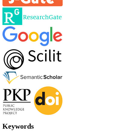
Keywords