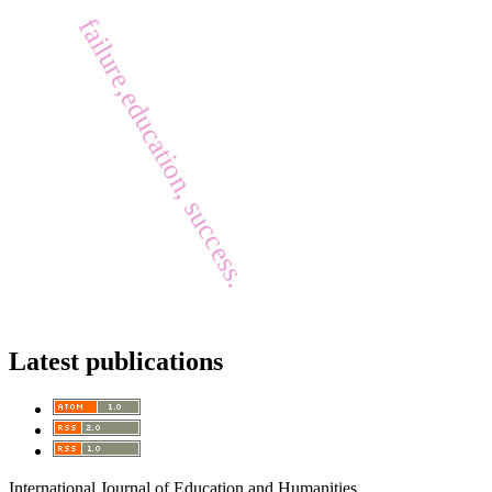
failure,education, success.
Latest publications
International Journal of Education and Humanities