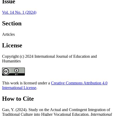
Issue
Vol. 14 No. 1 (2024)
Section
Articles
License
Copyright (c) 2024 International Journal of Education and
Humanities
This work is licensed under a
Creative Commons Attribution 4.0
International License
.
How to Cite
Gao, Y. (2024). Study on the Actual and Contingent Integration of
Traditional Culture into Higher Vocational Education.
International