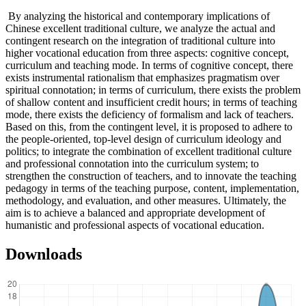
By analyzing the historical and contemporary implications of
Chinese excellent traditional culture, we analyze the actual and
contingent research on the integration of traditional culture into
higher vocational education from three aspects: cognitive concept,
curriculum and teaching mode. In terms of cognitive concept, there
exists instrumental rationalism that emphasizes pragmatism over
spiritual connotation; in terms of curriculum, there exists the problem
of shallow content and insufficient credit hours; in terms of teaching
mode, there exists the deficiency of formalism and lack of teachers.
Based on this, from the contingent level, it is proposed to adhere to
the people-oriented, top-level design of curriculum ideology and
politics; to integrate the combination of excellent traditional culture
and professional connotation into the curriculum system; to
strengthen the construction of teachers, and to innovate the teaching
pedagogy in terms of the teaching purpose, content, implementation,
methodology, and evaluation, and other measures. Ultimately, the
aim is to achieve a balanced and appropriate development of
humanistic and professional aspects of vocational education.
Downloads