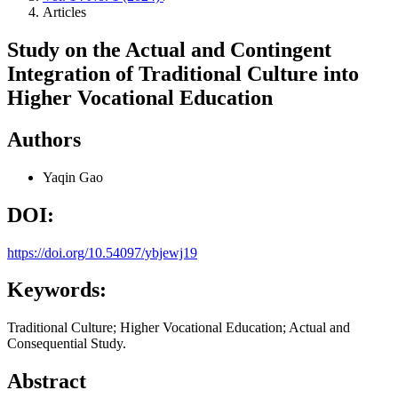
Articles
Study on the Actual and Contingent
Integration of Traditional Culture into
Higher Vocational Education
Authors
Yaqin Gao
DOI:
https://doi.org/10.54097/ybjewj19
Keywords:
Traditional Culture; Higher Vocational Education; Actual and
Consequential Study.
Abstract