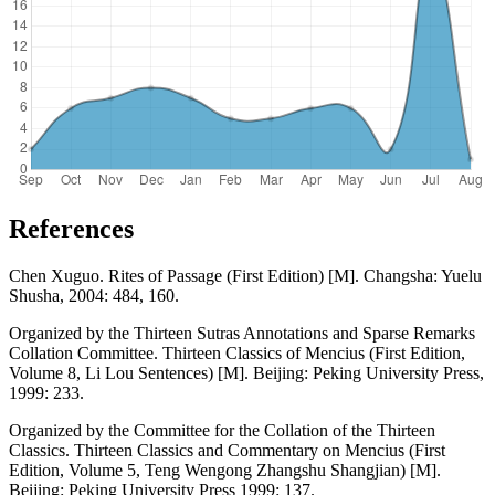
References
Chen Xuguo. Rites of Passage (First Edition) [M]. Changsha: Yuelu
Shusha, 2004: 484, 160.
Organized by the Thirteen Sutras Annotations and Sparse Remarks
Collation Committee. Thirteen Classics of Mencius (First Edition,
Volume 8, Li Lou Sentences) [M]. Beijing: Peking University Press,
1999: 233.
Organized by the Committee for the Collation of the Thirteen
Classics. Thirteen Classics and Commentary on Mencius (First
Edition, Volume 5, Teng Wengong Zhangshu Shangjian) [M].
Beijing: Peking University Press 1999: 137.