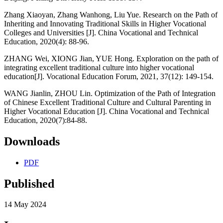
Zhang Xiaoyan, Zhang Wanhong, Liu Yue. Research on the Path of
Inheriting and Innovating Traditional Skills in Higher Vocational
Colleges and Universities [J]. China Vocational and Technical
Education, 2020(4): 88-96.
ZHANG Wei, XIONG Jian, YUE Hong. Exploration on the path of
integrating excellent traditional culture into higher vocational
education[J]. Vocational Education Forum, 2021, 37(12): 149-154.
WANG Jianlin, ZHOU Lin. Optimization of the Path of Integration
of Chinese Excellent Traditional Culture and Cultural Parenting in
Higher Vocational Education [J]. China Vocational and Technical
Education, 2020(7):84-88.
Downloads
PDF
Published
14 May 2024