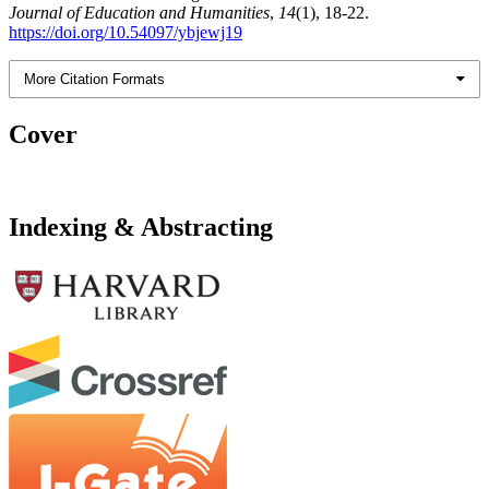
Journal of Education and Humanities
,
14
(1), 18-22.
https://doi.org/10.54097/ybjewj19
More Citation Formats
Cover
Indexing & Abstracting