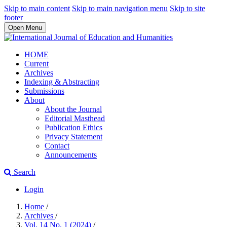
Skip to main content
Skip to main navigation menu
Skip to site
footer
Open Menu
HOME
Current
Archives
Indexing & Abstracting
Submissions
About
About the Journal
Editorial Masthead
Publication Ethics
Privacy Statement
Contact
Announcements
Search
Login
Home
/
Archives
/
Vol. 14 No. 1 (2024)
/