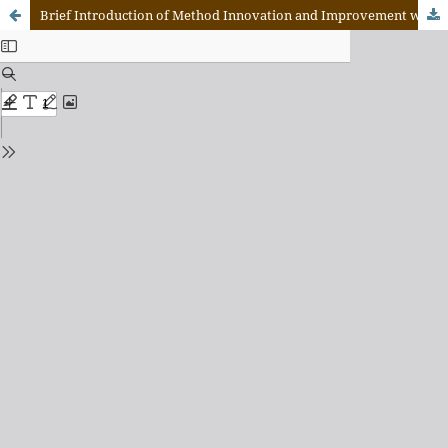
Brief Introduction of Method Innovation and Improvement within the Online Teaching of Distance Education Courses