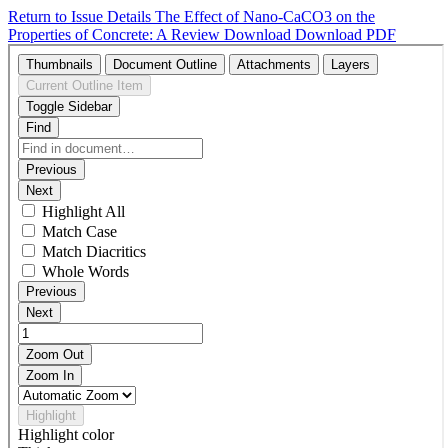
Return to Issue Details
The Effect of Nano-CaCO3 on the
Properties of Concrete: A Review
Download
Download PDF