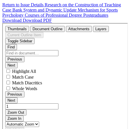
Return to Issue Details
Research on the Construction of Teaching
Case Bank System and Dynamic Update Mechanism for Sports
Psychology Courses of Professional Degree Postgraduates
Download
Download PDF