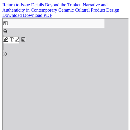
Return to Issue Details
Beyond the Trinket: Narrative and
Authenticity in Contemporary Ceramic Cultural Product Design
Download
Download PDF