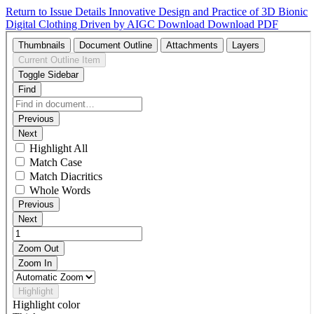
Return to Issue Details
Innovative Design and Practice of 3D Bionic
Digital Clothing Driven by AIGC
Download
Download PDF