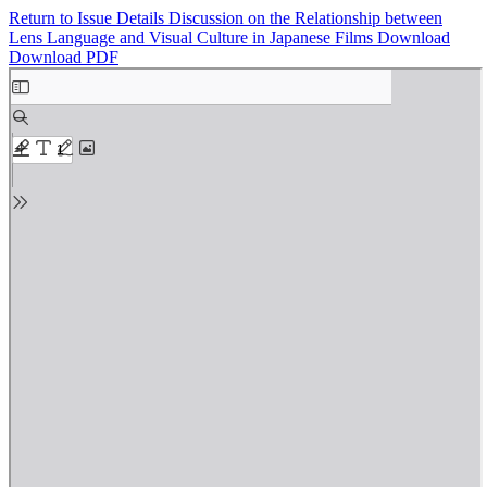
Return to Issue Details
Discussion on the Relationship between
Lens Language and Visual Culture in Japanese Films
Download
Download PDF