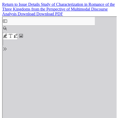
Return to Issue Details
Study of Characterization in Romance of the
Three Kingdoms from the Perspective of Multimodal Discourse
Analysis
Download
Download PDF