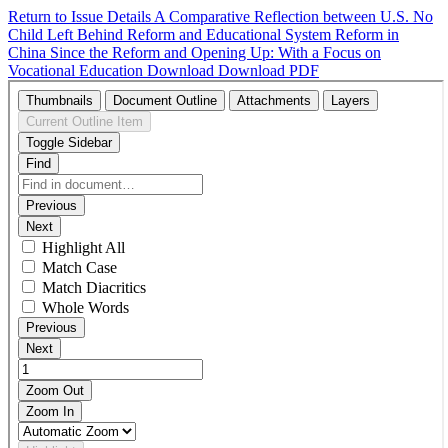
Return to Issue Details
A Comparative Reflection between U.S. No
Child Left Behind Reform and Educational System Reform in
China Since the Reform and Opening Up: With a Focus on
Vocational Education
Download
Download PDF