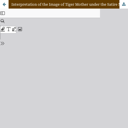
Interpretation of the Image of Tiger Mother under the Satire Model: A Case Study of Battle Hymn of the Tiger Mother