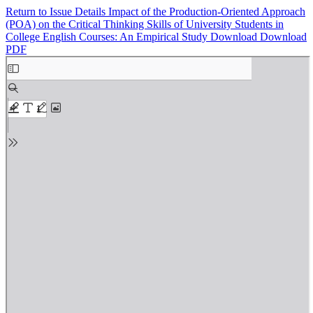
Return to Issue Details
Impact of the Production-Oriented Approach
(POA) on the Critical Thinking Skills of University Students in
College English Courses: An Empirical Study
Download
Download
PDF