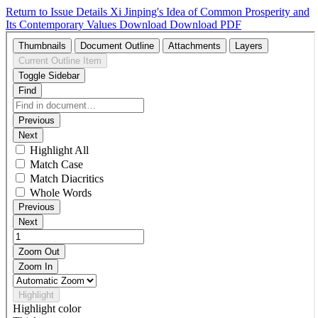
Return to Issue Details
Xi Jinping's Idea of Common Prosperity and
Its Contemporary Values
Download
Download PDF