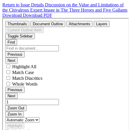
Return to Issue Details
Discussion on the Value and Limitations of
the Chivalrous Expert Image in The Three Heroes and Five Gallants
Download
Download PDF