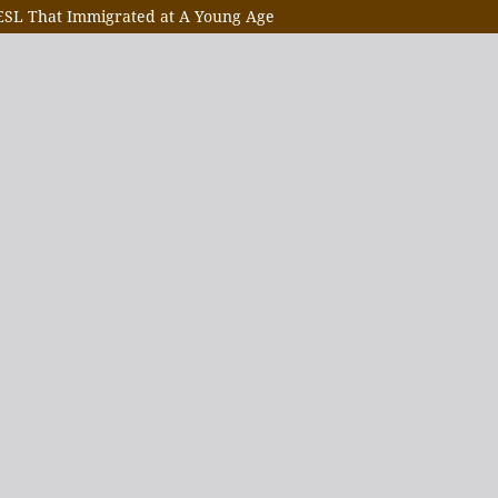
 ESL That Immigrated at A Young Age