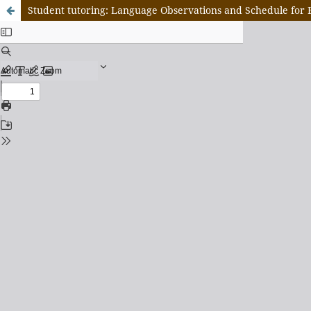
Student tutoring: Language Observations and Schedule for