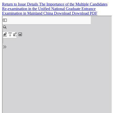
Return to Issue Details
The Importance of the Multiple Candidates
Re-examination in the Unified National Graduate Entrance
Examination in Mainland China
Download
Download PDF