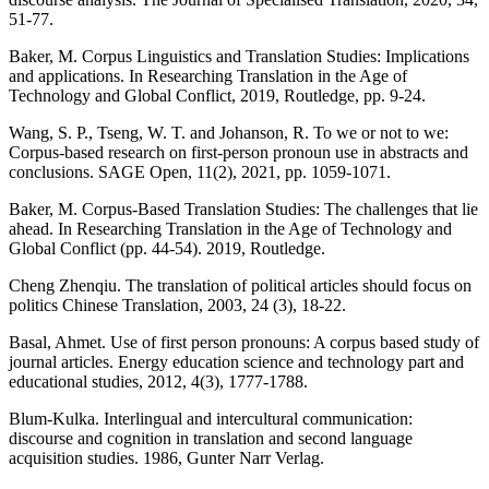
51-77.
Baker, M. Corpus Linguistics and Translation Studies: Implications
and applications. In Researching Translation in the Age of
Technology and Global Conflict, 2019, Routledge, pp. 9-24.
Wang, S. P., Tseng, W. T. and Johanson, R. To we or not to we:
Corpus-based research on first-person pronoun use in abstracts and
conclusions. SAGE Open, 11(2), 2021, pp. 1059-1071.
Baker, M. Corpus-Based Translation Studies: The challenges that lie
ahead. In Researching Translation in the Age of Technology and
Global Conflict (pp. 44-54). 2019, Routledge.
Cheng Zhenqiu. The translation of political articles should focus on
politics Chinese Translation, 2003, 24 (3), 18-22.
Basal, Ahmet. Use of first person pronouns: A corpus based study of
journal articles. Energy education science and technology part and
educational studies, 2012, 4(3), 1777-1788.
Blum-Kulka. Interlingual and intercultural communication:
discourse and cognition in translation and second language
acquisition studies. 1986, Gunter Narr Verlag.