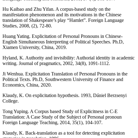
Hu Kaibao and Zhu Yifan. A corpus-based study on the
manifestation phenomenon and its motivations in the Chinese
translation of Shakespeare’s play “Hamlet”. Foreign Language
Studies, 2008, (2), 72-80.
Huang Yating. Explicitation of Personal Pronouns in Chinese-
English Simultaneous Interpreting of Political Speeches. Ph.D,
Xiamen University, China, 2019.
Hyland, K. Authority and invisibility: Authorial identity in academic
writing. Journal of pragmatics, 2002, 34(8), 1091-1112.
Ji Wenhua. Explicitation Translation of Personal Pronouns in the
Political Texts. Ph.D, Southwestern University of Finance and
Economics, China, 2020.
Klaudy, K. On explicitation hypothesis. 1993, Dániel Berzsenyi
College.
Tong Yuping. A Corpus based Study of Explicitness in C-E
Translation: A Case Study of the Subject of Personal pronoun
Foreign Language Teaching, 2014, 35(1), 104-107.
Klaudy, K. Back-translation as a tool for detecting explicitation