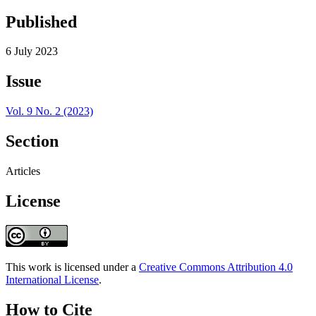
Published
6 July 2023
Issue
Vol. 9 No. 2 (2023)
Section
Articles
License
This work is licensed under a
Creative Commons Attribution 4.0
International License
.
How to Cite