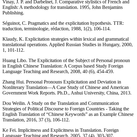
Vinay, J. P. and Darbelnet, J. Comparative stylistics of French and
English: A methodology for translation. 1995, John Benjamins
Publishing.
Séguinot, C. Pragmatics and the explicitation hypothesis. TTR:
traduction, terminologie, rédaction, 1988, 1(2), 106-114.
Klaudy, K. Explicitation strategies within lexical and grammatical
translational operations. Applied Russian Studies in Hungary, 2000,
1, 101-112.
Huang Libo. The Explicitation of the Subject of Personal pronoun
in English Chinese Translation: A Corpus based Study Foreign
Language Teaching and Research, 2008, 40 (6), 454-459.
Zhang Hui. Personal Pronouns Explicitation and Deviation in
Nonliterary Translation—A Case Study of Chinese and American
Government Work Reports. Ph.D., Anhui University, China, 2013.
Dou Weilin. A Study on the Translation and Communication
Strategies of Political Discourse to Foreign Countries - Taking the
English Translation of “Chinese Keywords” as an Example Chinese
Translation, 2016, 37 (3), 106-112.
Ke Fei. Implicitness and Explicitness in Translation. Foreign
Language Teaching and Research, 2005, 37 (4), 303-307.