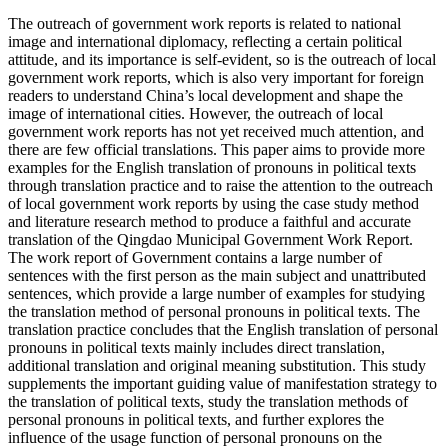
The outreach of government work reports is related to national
image and international diplomacy, reflecting a certain political
attitude, and its importance is self-evident, so is the outreach of local
government work reports, which is also very important for foreign
readers to understand China’s local development and shape the
image of international cities. However, the outreach of local
government work reports has not yet received much attention, and
there are few official translations. This paper aims to provide more
examples for the English translation of pronouns in political texts
through translation practice and to raise the attention to the outreach
of local government work reports by using the case study method
and literature research method to produce a faithful and accurate
translation of the Qingdao Municipal Government Work Report.
The work report of Government contains a large number of
sentences with the first person as the main subject and unattributed
sentences, which provide a large number of examples for studying
the translation method of personal pronouns in political texts. The
translation practice concludes that the English translation of personal
pronouns in political texts mainly includes direct translation,
additional translation and original meaning substitution. This study
supplements the important guiding value of manifestation strategy to
the translation of political texts, study the translation methods of
personal pronouns in political texts, and further explores the
influence of the usage function of personal pronouns on the