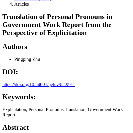
Articles
Translation of Personal Pronouns in
Government Work Report from the
Perspective of Explicitation
Authors
Pingping Zhu
DOI:
https://doi.org/10.54097/ijeh.v9i2.9911
Keywords:
Explicitation, Personal Pronouns Translation, Government Work
Report.
Abstract