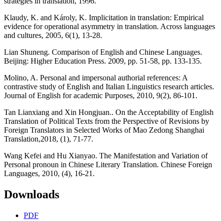
strategies in translation, 1996.
Klaudy, K. and Károly, K. Implicitation in translation: Empirical
evidence for operational asymmetry in translation. Across languages
and cultures, 2005, 6(1), 13-28.
Lian Shuneng. Comparison of English and Chinese Languages.
Beijing: Higher Education Press. 2009, pp. 51-58, pp. 133-135.
Molino, A. Personal and impersonal authorial references: A
contrastive study of English and Italian Linguistics research articles.
Journal of English for academic Purposes, 2010, 9(2), 86-101.
Tan Lianxiang and Xin Hongjuan.. On the Acceptability of English
Translation of Political Texts from the Perspective of Revisions by
Foreign Translators in Selected Works of Mao Zedong Shanghai
Translation,2018, (1), 71-77.
Wang Kefei and Hu Xianyao. The Manifestation and Variation of
Personal pronoun in Chinese Literary Translation. Chinese Foreign
Languages, 2010, (4), 16-21.
Downloads
PDF