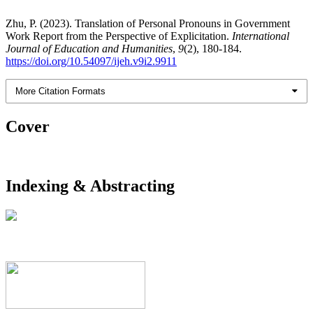
Zhu, P. (2023). Translation of Personal Pronouns in Government
Work Report from the Perspective of Explicitation.
International
Journal of Education and Humanities
,
9
(2), 180-184.
https://doi.org/10.54097/ijeh.v9i2.9911
More Citation Formats
Cover
Indexing & Abstracting