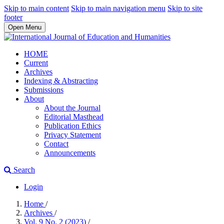
Skip to main content
Skip to main navigation menu
Skip to site
footer
Open Menu
HOME
Current
Archives
Indexing & Abstracting
Submissions
About
About the Journal
Editorial Masthead
Publication Ethics
Privacy Statement
Contact
Announcements
Search
Login
Home
/
Archives
/
Vol. 9 No. 2 (2023)
/