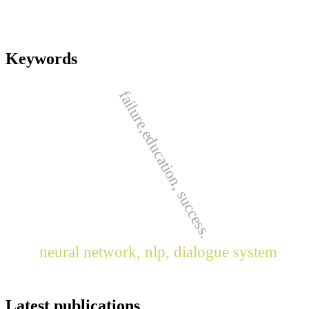
Keywords
failure,education, success.
neural network, nlp, dialogue system
Latest publications