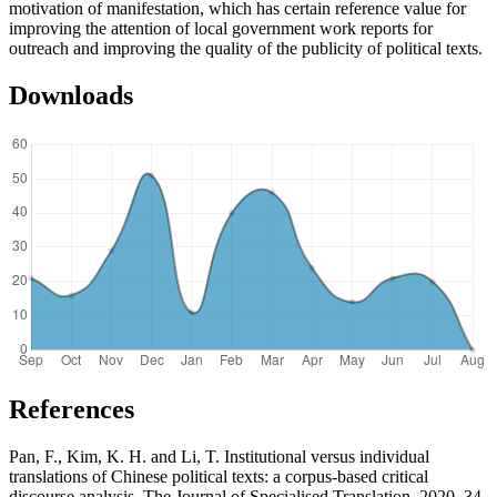
motivation of manifestation, which has certain reference value for
improving the attention of local government work reports for
outreach and improving the quality of the publicity of political texts.
Downloads
References
Pan, F., Kim, K. H. and Li, T. Institutional versus individual
translations of Chinese political texts: a corpus-based critical
discourse analysis. The Journal of Specialised Translation, 2020, 34,